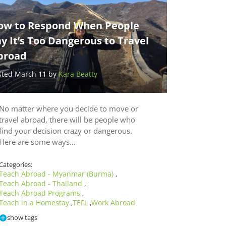
ow to Respond When People
y It’s Too Dangerous to Travel
broad
sted March 11 by
Kara Beatty
No matter where you decide to move or
travel abroad, there will be people who
find your decision crazy or dangerous.
Here are some ways…
Categories:
Teach Abroad - Myanmar (Burma)
,
Teach Abroad - Thailand
,
Teach Abroad Programs
,
Teach in a Homestay
TEFL
Work Abroad
,
,
show tags