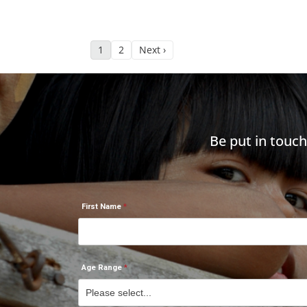
1
2
Next ›
Be put in touc
First Name
Age Range