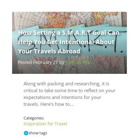
How Setting a S.M.A.R.T Goal Can
Help You Get Intentional About
Your Travels Abroad
Posted February 27 by
Samuel Tew
Along with packing and researching, it is
critical to take some time to reflect on your
expectations and intentions for your
travels. Here's how to…
Categories:
Inspiration for Travel
show tags