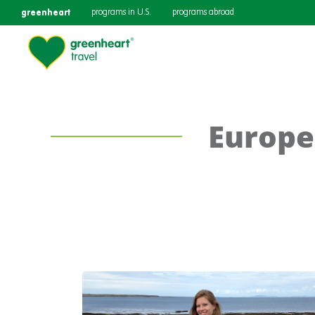
greenheart
programs in U.S.
programs abroad
Europe