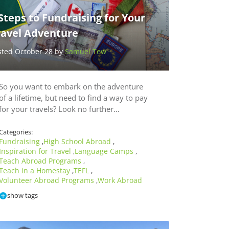
Steps to Fundraising for Your
ravel Adventure
sted October 28 by
Samuel Tew
So you want to embark on the adventure
of a lifetime, but need to find a way to pay
for your travels? Look no further…
Categories:
Fundraising
High School Abroad
,
,
Inspiration for Travel
Language Camps
,
,
Teach Abroad Programs
,
Teach in a Homestay
TEFL
,
,
Volunteer Abroad Programs
Work Abroad
,
show tags