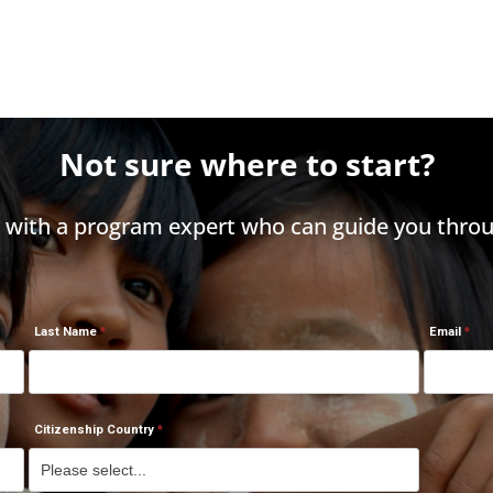
Not sure where to start?
h with a program expert who can guide you throu
Last Name
Email
Citizenship Country