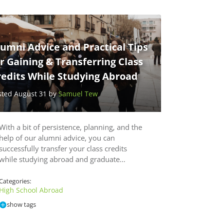
umni Advice and Practical Tips
r Gaining & Transferring Class
redits While Studying Abroad
sted August 31 by
Samuel Tew
With a bit of persistence, planning, and the
help of our alumni advice, you can
successfully transfer your class credits
while studying abroad and graduate…
Categories:
High School Abroad
show tags