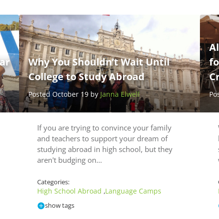
Al
ar
Why You Shouldn’t Wait Until
fo
College to Study Abroad
C
Posted October 19 by
Janna Elwell
Po
If you are trying to convince your family
and teachers to support your dream of
studying abroad in high school, but they
aren't budging on…
Categories:
High School Abroad
Language Camps
,
show tags