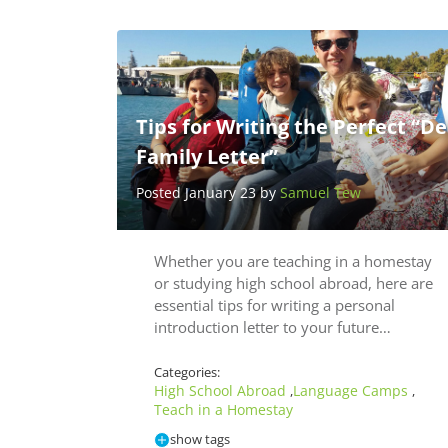
Tips for Writing the Perfect “De
Family Letter”
Posted January 23 by
Samuel Tew
Whether you are teaching in a homestay
or studying high school abroad, here are
essential tips for writing a personal
introduction letter to your future…
Categories:
High School Abroad
Language Camps
,
,
Teach in a Homestay
show tags