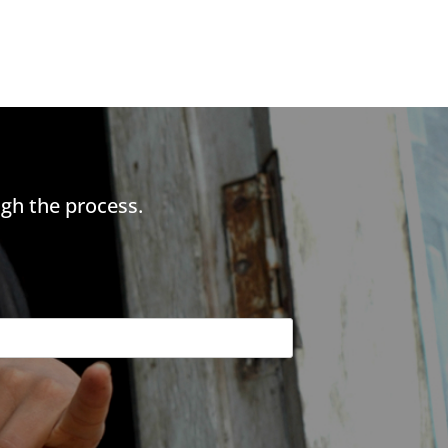
gh the process.