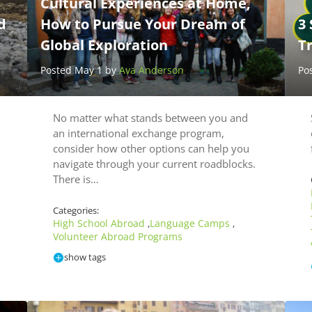
Cultural Experiences at Home,
d
How to Pursue Your Dream of
3 
Global Exploration
T
Posted May 1 by
Ava Anderson
Po
No matter what stands between you and
an international exchange program,
consider how other options can help you
navigate through your current roadblocks.
There is…
Categories:
High School Abroad
Language Camps
,
,
Volunteer Abroad Programs
show tags