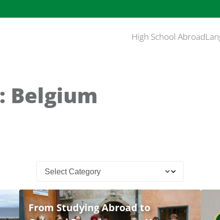
High School Abroad
Lan
: Belgium
From Studying Abroad to