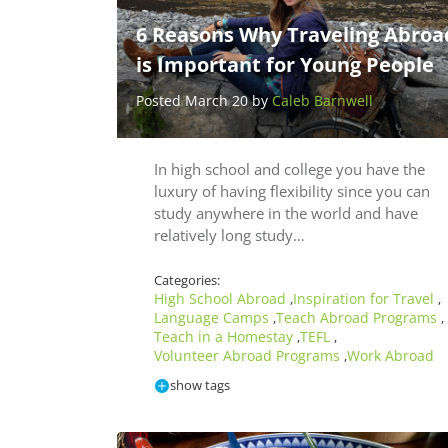
6 Reasons Why Traveling Abroa
is Important for Young People
Posted March 20 by
Caleb Barnwell
In high school and college you have the
luxury of having flexibility since you can
study anywhere in the world and have
relatively long study…
Categories:
High School Abroad
Inspiration for Travel
,
,
Language Camps
Teach Abroad Programs
,
,
Teach in a Homestay
TEFL
,
,
Volunteer Abroad Programs
Work Abroad
,
show tags