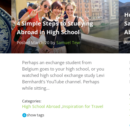
H
4 Simple Steps to Studying
Sa
Abroad in High School
A
Posted March 20 by
Samuel Tew
Po
Perhaps an exchange student from
Belgium goes to your high school, or you
watched high school exchange study Levi
Bernhardt’s YouTube channel. Perhaps
while sitting…
Categories:
High School Abroad
Inspiration for Travel
,
show tags