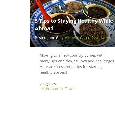
5 Tips to Staying Healthy While
Abroad
Posted June 6 by
Michelle Caron-Pawlowsky
Moving to a new country comes with
many ups and downs, joys and challenges.
Here are 5 essential tips for staying
healthy abroad!
Categories:
Inspiration for Travel