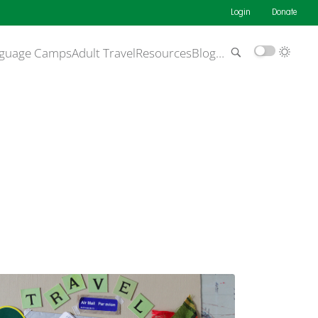
Login
Donate
guage Camps
Adult Travel
Resources
Blog
…