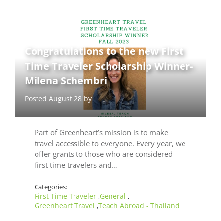
Congratulations to the new First
Time Traveler Scholarship Winner-
Milena Schembri
Posted August 28 by
Part of Greenheart’s mission is to make
travel accessible to everyone. Every year, we
offer grants to those who are considered
first time travelers and…
Categories:
First Time Traveler
General
,
,
Greenheart Travel
Teach Abroad - Thailand
,