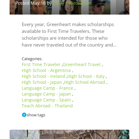
Posted May 16 by
Emily Bouroudjian
Post
Mar
by
Use
Every year, Greenheart makes scholarships
Las
available to First Time Travelers. These
scholarships are intended for those who
have never traveled out of the country and…
Categories:
First Time Traveler
Greenheart Travel
,
,
High School - Argentina
,
High School - Ireland
High School - Italy
,
,
High School - Japan
High School Abroad
,
,
Language Camp - France
,
Language Camp - Japan
,
Language Camp - Spain
,
Teach Abroad - Thailand
show tags