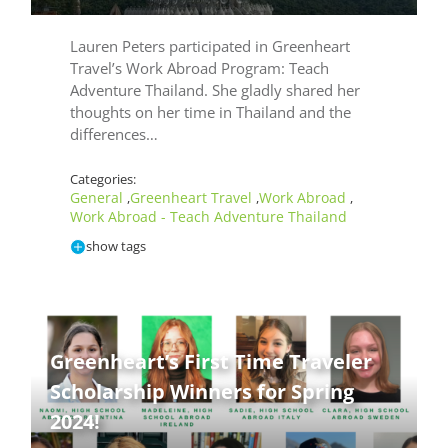
Lauren Peters participated in Greenheart
Travel’s Work Abroad Program: Teach
Adventure Thailand. She gladly shared her
thoughts on her time in Thailand and the
differences…
Categories:
General
Greenheart Travel
Work Abroad
,
,
,
Work Abroad - Teach Adventure Thailand
show tags
Greenheart’s First Time Traveler
Te
Scholarship Winners for Spring
Ad
2024!
Th