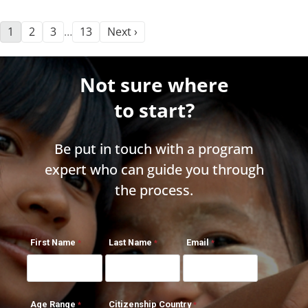
1
2
3
13
Next ›
…
Not sure where
to start?
Be put in touch with a program
expert who can guide you through
the process.
First Name
Last Name
Email
Age Range
Citizenship Country