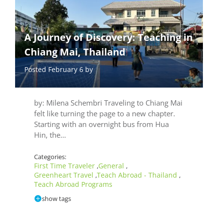
A Journey of Discovery: Teaching in
Chiang Mai, Thailand
Posted February 6 by
by: Milena Schembri Traveling to Chiang Mai
felt like turning the page to a new chapter.
Starting with an overnight bus from Hua
Hin, the…
Categories:
First Time Traveler
General
,
,
Greenheart Travel
Teach Abroad - Thailand
,
,
Teach Abroad Programs
show tags