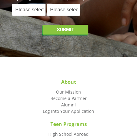
About
Our Mission
Become a Partner
Alumni
Log Into Your Application
Teen Programs
High School Abroad