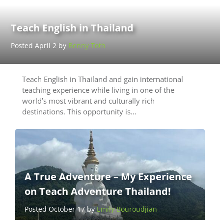
Teach English in Thailand
Posted April 2 by
Benny Toth
Teach English in Thailand and gain international
teaching experience while living in one of the
world’s most vibrant and culturally rich
destinations. This opportunity is…
A True Adventure – My Experience
on Teach Adventure Thailand!
Posted October 17 by
Emily Bouroudjian