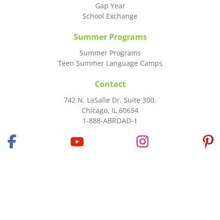
Gap Year
School Exchange
Summer Programs
Summer Programs
Teen Summer Language Camps
Contact
742 N. LaSalle Dr. Suite 300,
Chicago, IL 60654
1-888-ABROAD-1