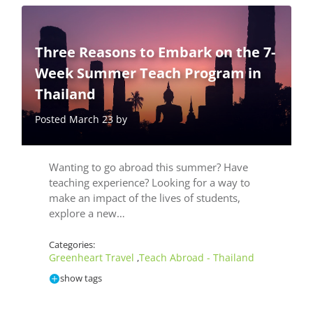
Three Reasons to Embark on the 7-
Week Summer Teach Program in
Thailand
Posted March 23 by
Wanting to go abroad this summer? Have
teaching experience? Looking for a way to
make an impact of the lives of students,
explore a new…
Categories:
Greenheart Travel
Teach Abroad - Thailand
,
show tags