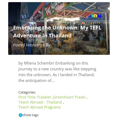
Embracing the Unknown: My TEFL
Adventure in Thailand
Posted February 6 by
by Milena Schembri Embarking on this
journey to a new country was like stepping
into the unknown. As I landed in Thailand,
the anticipation of…
Categories:
First Time Traveler
Greenheart Travel
,
,
Teach Abroad - Thailand
,
Teach Abroad Programs
show tags