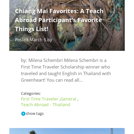
Chiang Mai Favorites: A Teach
Abroad Participant’s Favorite
Things List!
Posted March 5 by
by: Milena Schembri Milena Schembri is a
First Time Traveler Scholarship winner who
traveled and taught English in Thailand with
Greenheart! You can read all…
Categories:
First Time Traveler
General
,
,
Teach Abroad - Thailand
show tags