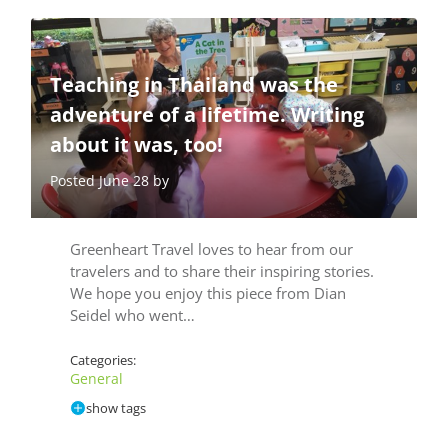
Teaching in Thailand was the
adventure of a lifetime. Writing
about it was, too!
Posted June 28 by
Greenheart Travel loves to hear from our
travelers and to share their inspiring stories.
We hope you enjoy this piece from Dian
Seidel who went…
Categories:
General
show tags