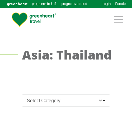
greenheart
programs in U.S.
programs abroad
Login
Donate
Asia: Thailand