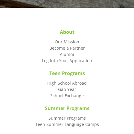
About
Our Mission
Become a Partner
Alumni
Log Into Your Application
Teen Programs
High School Abroad
Gap Year
School Exchange
Summer Programs
Summer Programs
Teen Summer Language Camps