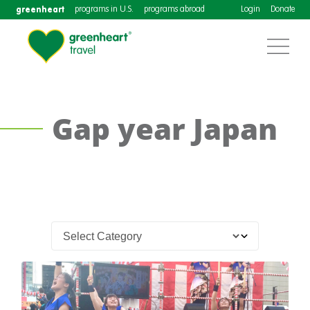
greenheart
programs in U.S.
programs abroad
Login
Donate
Gap year Japan