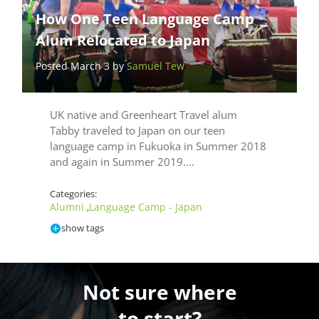
How One Teen Language Camp
Alum Relocated to Japan
Posted March 3 by
Samuel Tew
UK native and Greenheart Travel alum
Tabby traveled to Japan on our teen
language camp in Fukuoka in Summer 2018
and again in Summer 2019.…
Categories:
Alumni
Language Camp - Japan
,
show tags
Not sure where
to start?