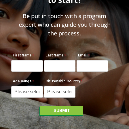
Be put in touch with a program
expert who can guide you through
the process.
First Name
Last Name
Email
Age Range
Citizenship Country