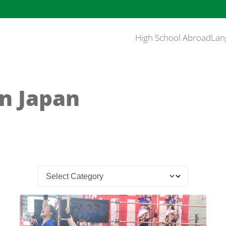
High School Abroad
Lan
in Japan