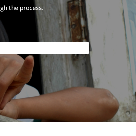
gh the process.