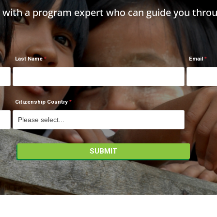
h with a program expert who can guide you throu
Last Name
Email
Citizenship Country