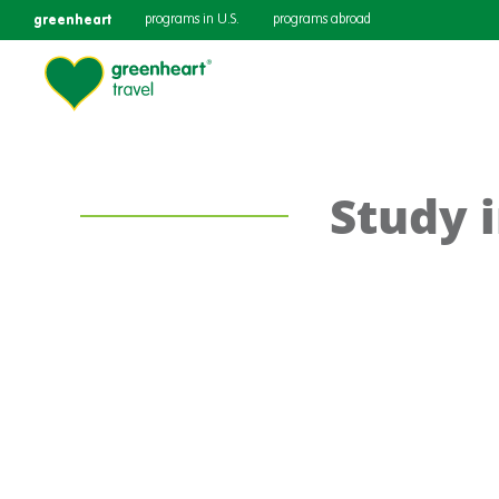
greenheart
programs in U.S.
programs abroad
Study 