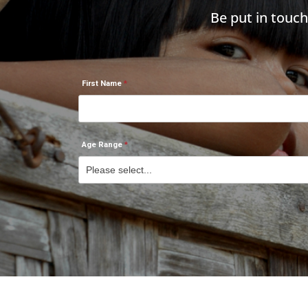
Be put in touc
First Name
Age Range