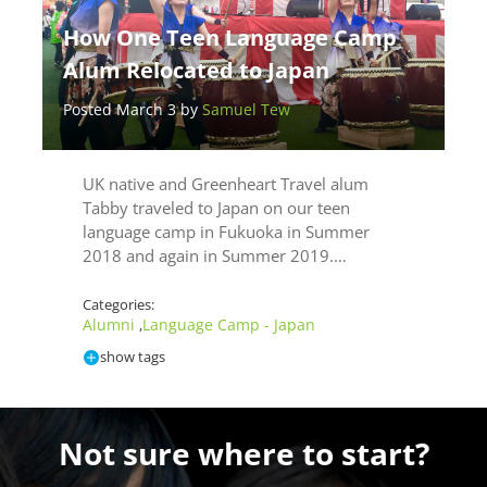
How One Teen Language Camp
Alum Relocated to Japan
Posted March 3 by
Samuel Tew
UK native and Greenheart Travel alum
Tabby traveled to Japan on our teen
language camp in Fukuoka in Summer
2018 and again in Summer 2019.…
Categories:
Alumni
Language Camp - Japan
,
show tags
Not sure where to start?