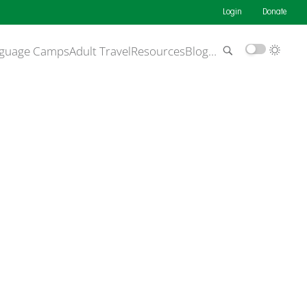
Login
Donate
guage Camps
Adult Travel
Resources
Blog
…