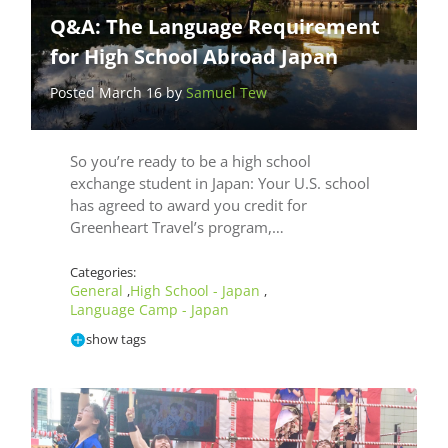
Q&A: The Language Requirement
for High School Abroad Japan
Posted March 16 by
Samuel Tew
So you’re ready to be a high school
exchange student in Japan: Your U.S. school
has agreed to award you credit for
Greenheart Travel’s program,…
Categories:
General
High School - Japan
,
,
Language Camp - Japan
show tags