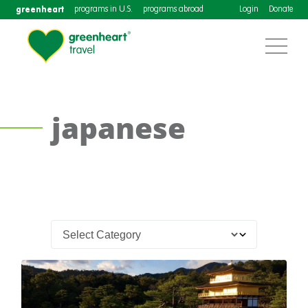
greenheart
programs in U.S.
programs abroad
Login
Donate
japanese