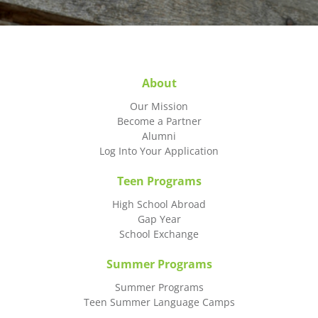
About
Our Mission
Become a Partner
Alumni
Log Into Your Application
Teen Programs
High School Abroad
Gap Year
School Exchange
Summer Programs
Summer Programs
Teen Summer Language Camps