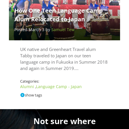
How One Teen Language Camp
Alum Relocated to Japan
Posted March 3 by
Samuel Tew
UK native and Greenheart Travel alum
Tabby traveled to Japan on our teen
language camp in Fukuoka in Summer 2018
and again in Summer 2019.…
Categories:
Alumni
Language Camp - Japan
,
show tags
Not sure where