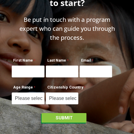
to start?
Be put in touch with a program
expert who can guide you through
the process.
First Name
Last Name
Email
Age Range
Citizenship Country