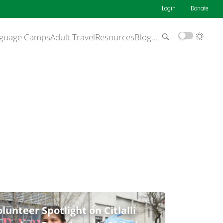
Login
Donate
guage Camps
Adult Travel
Resources
Blog
…
lunteer Spotlight on Citlalli