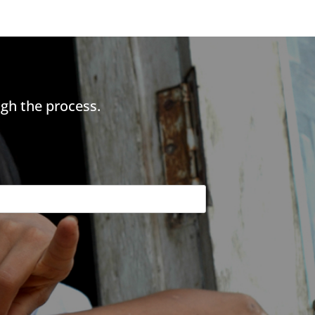
gh the process.