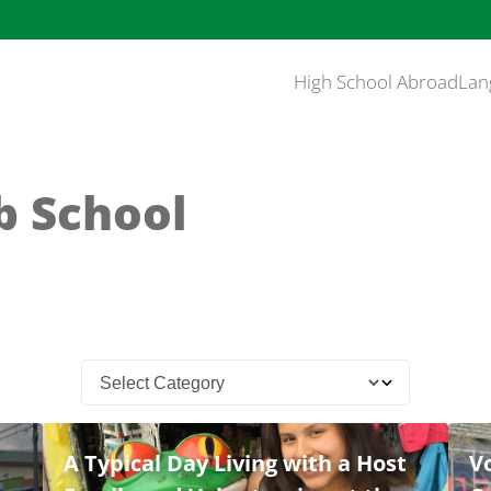
High School Abroad
Lan
b School
A Typical Day Living with a Host
Vo