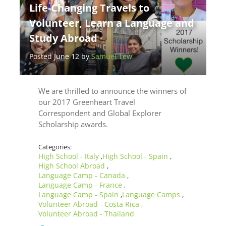
Life-Changing Travels to
Volunteer, Learn a Language and
Study Abroad
Posted June 12 by
Samuel Tew
We are thrilled to announce the winners of
our 2017 Greenheart Travel
Correspondent and Global Explorer
Scholarship awards.
Categories:
High School - Italy
High School - Spain
,
,
High School Abroad
,
Language Camp - Canada
,
Language Camp - France
,
Language Camp - Spain
Language Camps
,
,
Volunteer Abroad - Costa Rica
,
Volunteer Abroad - Thailand