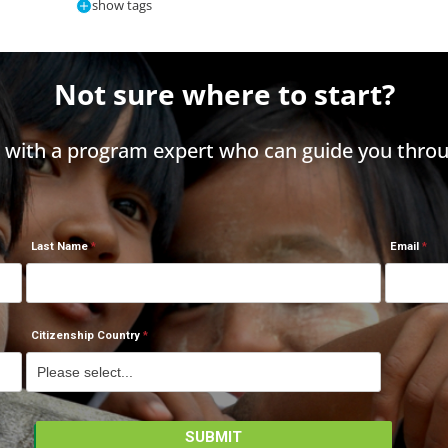
show tags
Not sure where to start?
h with a program expert who can guide you throu
Last Name
Email
Citizenship Country