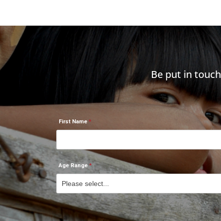
Be put in touc
First Name
Age Range