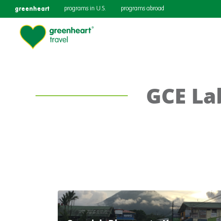
greenheart
programs in U.S.
programs abroad
GCE La