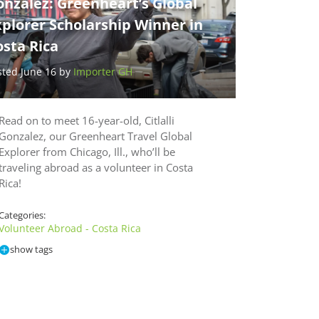
nzalez: Greenheart’s Global
plorer Scholarship Winner in
sta Rica
sted June 16 by
Importer GH
Read on to meet 16-year-old, Citlalli
Gonzalez, our Greenheart Travel Global
Explorer from Chicago, Ill., who’ll be
traveling abroad as a volunteer in Costa
Rica!
Categories:
Volunteer Abroad - Costa Rica
show tags