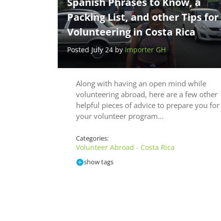
Spanish Phrases to Know, a
Packing List, and other Tips for
Volunteering in Costa Rica
Posted July 24 by
Importer GH
Along with having an open mind while
volunteering abroad, here are a few other
helpful pieces of advice to prepare you for
your volunteer program…
Categories:
Volunteer Abroad - Costa Rica
show tags