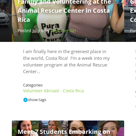
Family and Volunteering at the
Go
Animal Rescue Center in Costa
Ex
Rica
Co
Posted July 6 by
Importer GH
Po
I am finally here in the greenest place in
the world, Costa Rica! I’m a week into my
volunteer program at the Animal Rescue
Center…
Categories:
Volunteer Abroad - Costa Rica
show tags
Meet 7 Students Embarking on