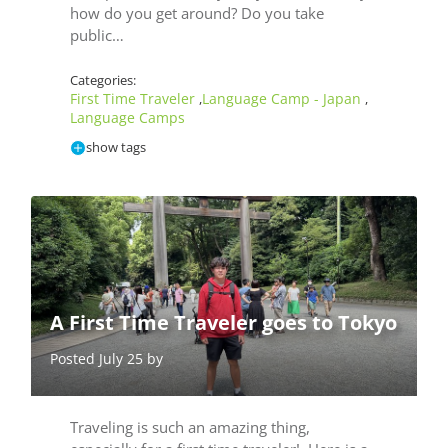
how do you get around? Do you take
public…
Categories:
First Time Traveler
Language Camp - Japan
,
,
Language Camps
show tags
A First Time Traveler goes to Tokyo
Posted July 25 by
Traveling is such an amazing thing,