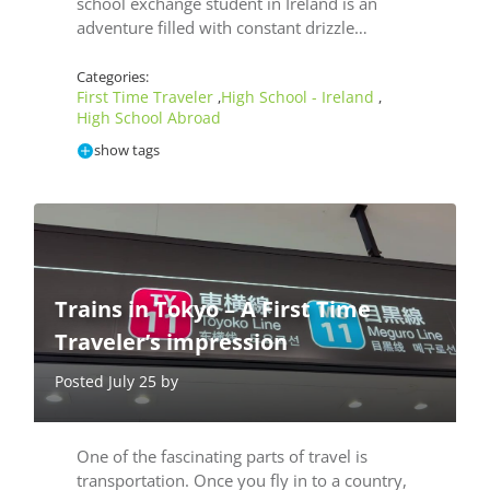
school exchange student in Ireland is an
adventure filled with constant drizzle…
Categories:
First Time Traveler
High School - Ireland
,
,
High School Abroad
show tags
Trains in Tokyo – A First Time
Traveler’s impression
Posted July 25 by
One of the fascinating parts of travel is
transportation. Once you fly in to a country,