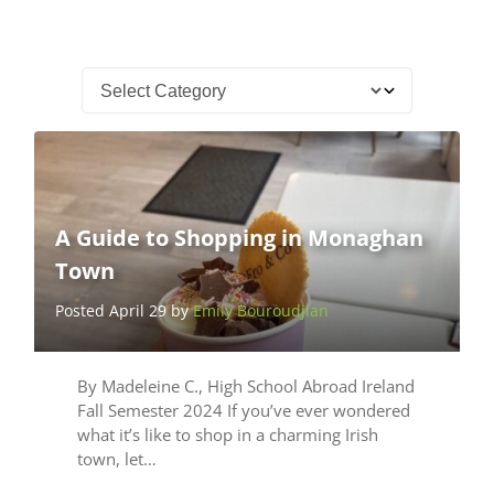
A Guide to Shopping in Monaghan
Town
Posted April 29 by
Emily Bouroudjian
By Madeleine C., High School Abroad Ireland
Fall Semester 2024 If you’ve ever wondered
what it’s like to shop in a charming Irish
town, let…