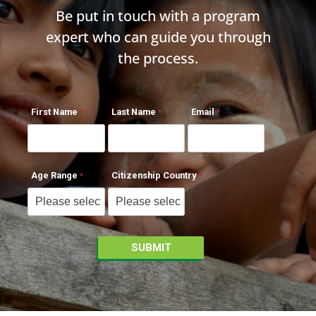
Be put in touch with a program
expert who can guide you through
the process.
First Name
Last Name
Email
Age Range
Citizenship Country