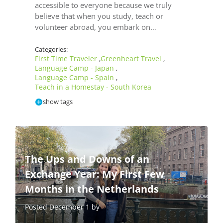
accessible to everyone because we truly
believe that when you study, teach or
volunteer abroad, you embark on…
Categories:
First Time Traveler
Greenheart Travel
,
,
Language Camp - Japan
,
Language Camp - Spain
,
Teach in a Homestay - South Korea
show tags
The Ups and Downs of an
Exchange Year: My First Few
Months in the Netherlands
Posted December 1 by