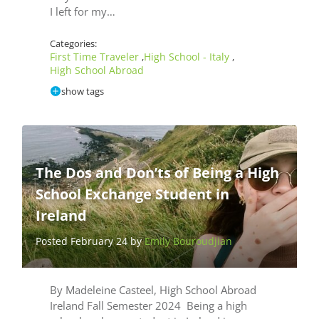
I left for my…
Categories:
First Time Traveler
High School - Italy
,
,
High School Abroad
show tags
The Dos and Don’ts of Being a High
School Exchange Student in
Ireland
Posted February 24 by
Emily Bouroudjian
By Madeleine Casteel, High School Abroad
Ireland Fall Semester 2024 Being a high