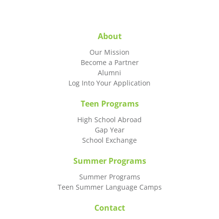
About
Our Mission
Become a Partner
Alumni
Log Into Your Application
Teen Programs
High School Abroad
Gap Year
School Exchange
Summer Programs
Summer Programs
Teen Summer Language Camps
Contact