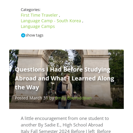
Categories:
First Time Traveler
,
Language Camp - South Korea
,
Language Camps
show tags
Questions I Had Before Studying
Abroad and What I Learned Along
the Way
Posted March 31 by
Emily Bouroudjian
A little encouragement from one student to
another By Sadie E., High School Abroad
Italy Fall Semester 2024 Before I left Before