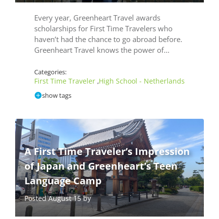
Every year, Greenheart Travel awards
scholarships for First Time Travelers who
haven’t had the chance to go abroad before.
Greenheart Travel knows the power of…
Categories:
First Time Traveler
High School - Netherlands
,
show tags
A First Time Traveler’s Impression
of Japan and Greenheart’s Teen
Language Camp
Posted August 15 by