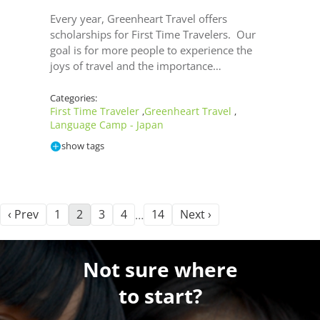
Every year, Greenheart Travel offers
scholarships for First Time Travelers. Our
goal is for more people to experience the
joys of travel and the importance…
Categories:
First Time Traveler
Greenheart Travel
,
,
Language Camp - Japan
show tags
‹ Prev
1
2
3
4
14
Next ›
…
Not sure where
to start?