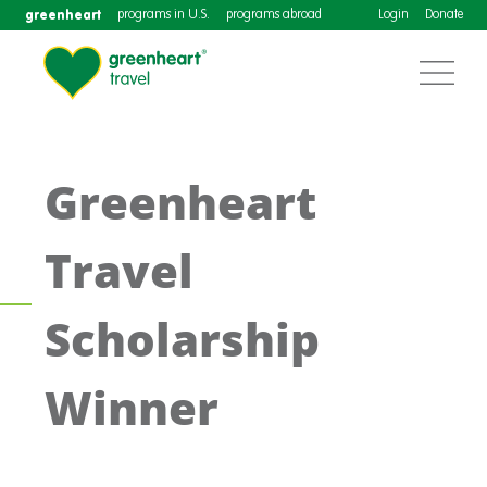
greenheart
programs in U.S.
programs abroad
Login
Donate
Greenheart
Travel
Scholarship
Winner