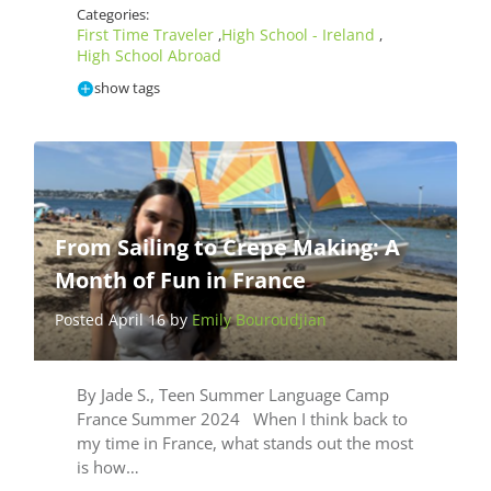
Categories:
First Time Traveler
High School - Ireland
,
,
High School Abroad
show tags
From Sailing to Crepe Making: A
Month of Fun in France
Posted April 16 by
Emily Bouroudjian
By Jade S., Teen Summer Language Camp
France Summer 2024 When I think back to
my time in France, what stands out the most
is how…