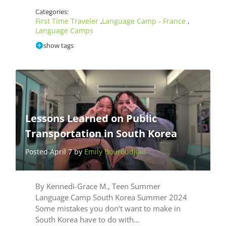
Categories:
First Time Traveler
Language Camp - France
,
,
Language Camps
show tags
Lessons Learned on Public
Transportation in South Korea
Posted April 7 by
Emily Bouroudjian
By Kennedi-Grace M., Teen Summer
Language Camp South Korea Summer 2024
Some mistakes you don’t want to make in
South Korea have to do with…