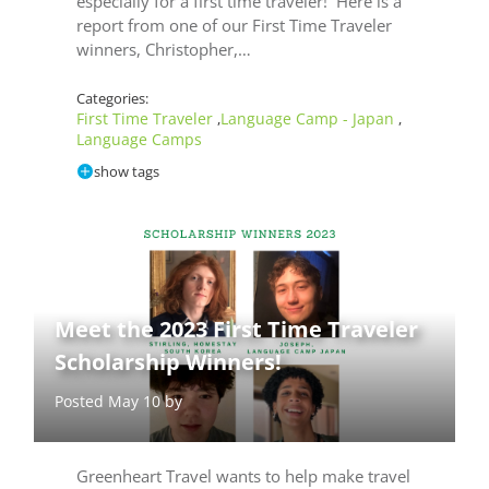
especially for a first time traveler! Here is a
report from one of our First Time Traveler
winners, Christopher,…
Categories:
First Time Traveler
Language Camp - Japan
,
,
Language Camps
show tags
Meet the 2023 First Time Traveler
Scholarship Winners!
Posted May 10 by
Greenheart Travel wants to help make travel