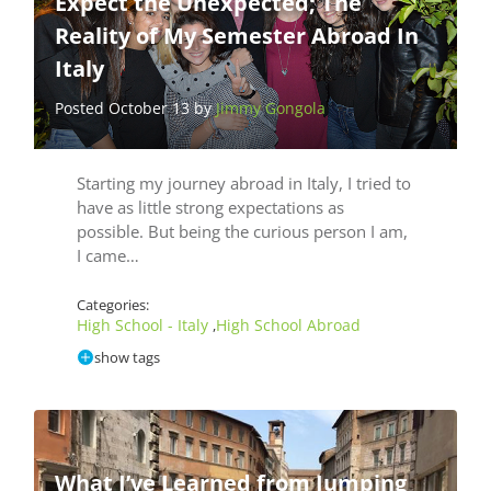
Expect the Unexpected; The
Reality of My Semester Abroad In
Italy
Posted October 13 by
Jimmy Gongola
Starting my journey abroad in Italy, I tried to
have as little strong expectations as
possible. But being the curious person I am,
I came…
Categories:
High School - Italy
High School Abroad
,
show tags
What I’ve Learned from Jumping