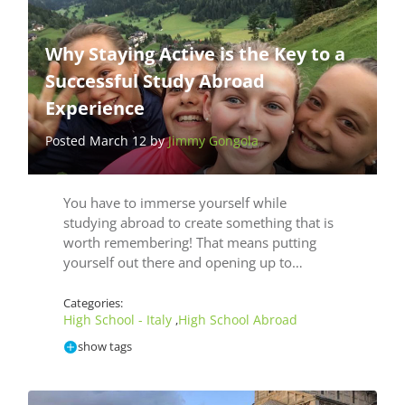
Why Staying Active is the Key to a
Successful Study Abroad
Experience
Posted March 12 by
Jimmy Gongola
You have to immerse yourself while
studying abroad to create something that is
worth remembering! That means putting
yourself out there and opening up to…
Categories:
High School - Italy
High School Abroad
,
show tags