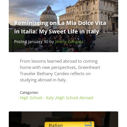
Reminiscing on La Mia Dolce Vita
in Italia: My Sweet Life in Italy
Posted January 30 by
Jimmy Gongola
From lessons learned abroad to coming
home with new perspectives, Greenheart
Traveler Bethany Carideo reflects on
studying abroad in Italy.
Categories:
High School - Italy
High School Abroad
,