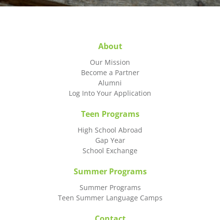
About
Our Mission
Become a Partner
Alumni
Log Into Your Application
Teen Programs
High School Abroad
Gap Year
School Exchange
Summer Programs
Summer Programs
Teen Summer Language Camps
Contact