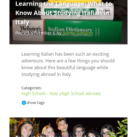
Learning the Language: What to
Know About Studying Italian in
Italy
Posted November 6 by
Jimmy Gongola
Learning Italian has been such an exciting
adventure. Here are a few things you should
know about this beautiful language while
studying abroad in Italy.
Categories:
High School - Italy
High School Abroad
,
show tags