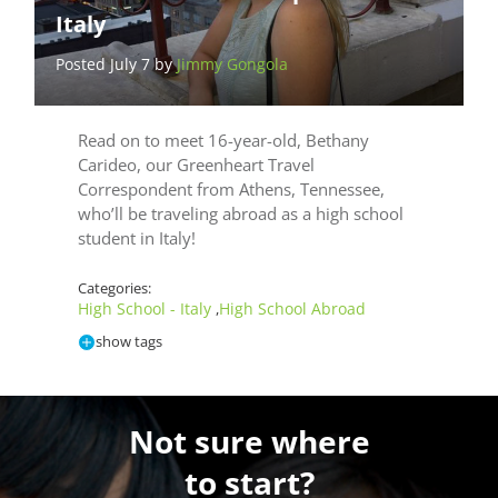
Italy
Posted July 7 by
Jimmy Gongola
Read on to meet 16-year-old, Bethany
Carideo, our Greenheart Travel
Correspondent from Athens, Tennessee,
who’ll be traveling abroad as a high school
student in Italy!
Categories:
High School - Italy
High School Abroad
,
show tags
Not sure where
to start?