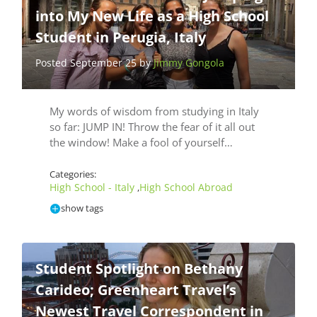
into My New Life as a High School
Student in Perugia, Italy
Posted September 25 by
Jimmy Gongola
My words of wisdom from studying in Italy
so far: JUMP IN! Throw the fear of it all out
the window! Make a fool of yourself…
Categories:
High School - Italy
High School Abroad
,
show tags
Student Spotlight on Bethany
Carideo; Greenheart Travel’s
Newest Travel Correspondent in