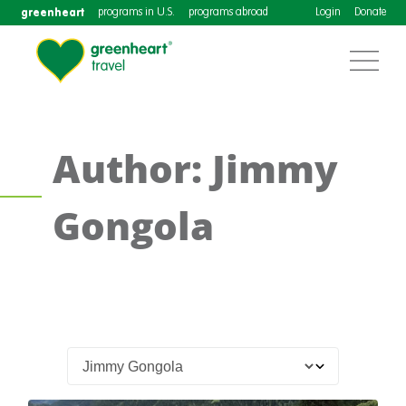
greenheart
programs in U.S.
programs abroad
Login
Donate
Author: Jimmy
Gongola