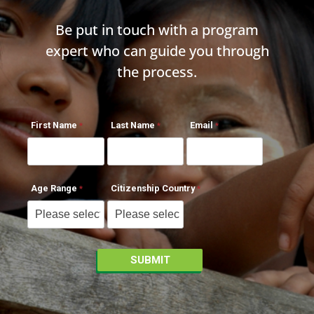
Be put in touch with a program
expert who can guide you through
the process.
First Name
Last Name
Email
Age Range
Citizenship Country