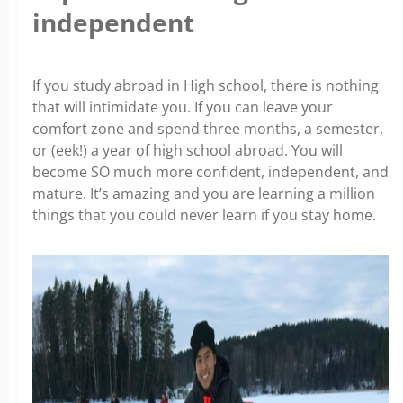
independent
If you study abroad in High school, there is nothing
that will intimidate you. If you can leave your
comfort zone and spend three months, a semester,
or (eek!) a year of high school abroad. You will
become SO much more confident, independent, and
mature. It’s amazing and you are learning a million
things that you could never learn if you stay home.