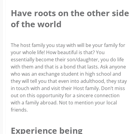
Have roots on the other side
of the world
The host family you stay with will be your family for
your whole life! How beautiful is that? You
essentially become their son/daughter, you do life
with them and that is a bond that lasts. Ask anyone
who was an exchange student in high school and
they will tell you that even into adulthood, they stay
in touch with and visit their Host family. Don’t miss
out on this opportunity for a sincere connection
with a family abroad. Not to mention your local
friends.
Experience being