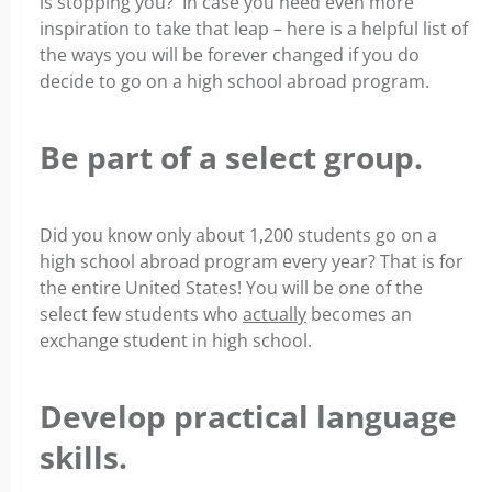
is stopping you? In case you need even more
inspiration to take that leap – here is a helpful list of
the ways you will be forever changed if you do
decide to go on a high school abroad program.
Be part of a select group.
Did you know only about 1,200 students go on a
high school abroad program every year? That is for
the entire United States! You will be one of the
select few students who
actually
becomes an
exchange student in high school.
Develop practical language
skills.