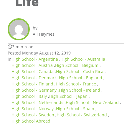
Life
by
Ali Haymes
3 min read
Posted Monday August 12, 2019
in
High School - Argentina
,
High School - Australia
,
High School - Austria
,
High School - Belgium
,
High School - Canada
,
High School - Costa Rica
,
High School - Denmark
,
High School - England
,
High School - Finland
,
High School - France
,
High School - Germany
,
High School - Ireland
,
High School - Italy
,
High School - Japan
,
High School - Netherlands
,
High School - New Zealand
,
High School - Norway
,
High School - Spain
,
High School - Sweden
,
High School - Switzerland
,
High School Abroad