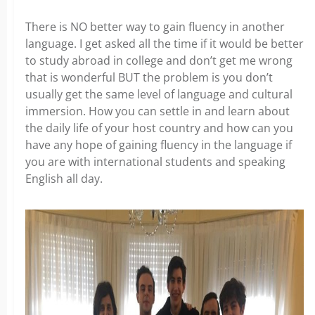
There is NO better way to gain fluency in another
language. I get asked all the time if it would be better
to study abroad in college and don’t get me wrong
that is wonderful BUT the problem is you don’t
usually get the same level of language and cultural
immersion. How you can settle in and learn about
the daily life of your host country and how can you
have any hope of gaining fluency in the language if
you are with international students and speaking
English all day.