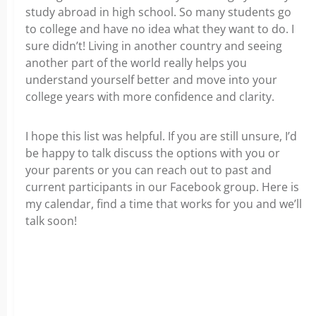
study abroad in high school. So many students go
to college and have no idea what they want to do. I
sure didn’t! Living in another country and seeing
another part of the world really helps you
understand yourself better and move into your
college years with more confidence and clarity.
I hope this list was helpful. If you are still unsure, I’d
be happy to talk discuss the options with you or
your parents or you can reach out to past and
current participants in our Facebook group. Here is
my calendar, find a time that works for you and we’ll
talk soon!