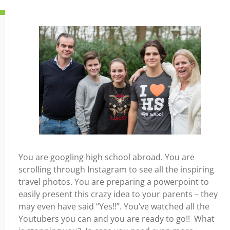
You are googling high school abroad. You are
scrolling through Instagram to see all the inspiring
travel photos. You are preparing a powerpoint to
easily present this crazy idea to your parents – they
may even have said “Yes!!”. You’ve watched all the
Youtubers you can and you are ready to go!! What