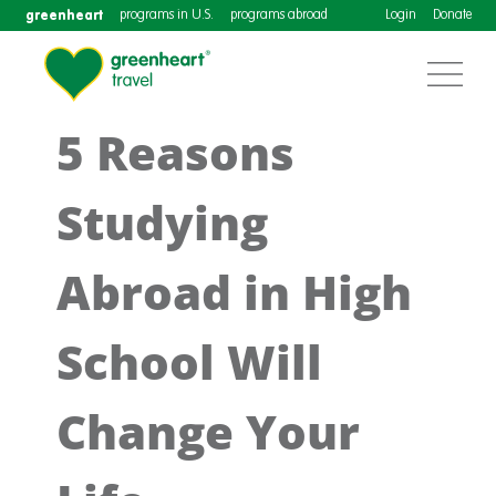
greenheart
programs in U.S.
programs abroad
Login
Donate
5 Reasons
Studying
Abroad in High
School Will
Change Your