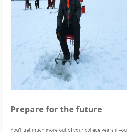
Prepare for the future
You’ll get much more out of your college years if you