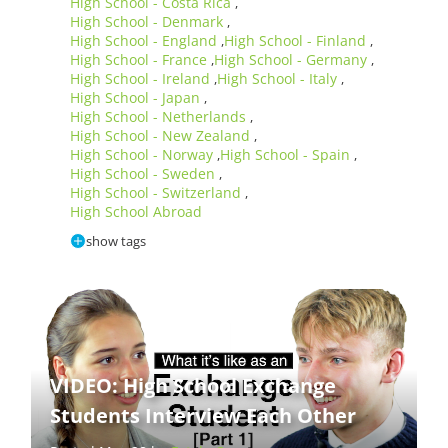
High School - Costa Rica
,
High School - Denmark
,
High School - England
High School - Finland
,
,
High School - France
High School - Germany
,
,
High School - Ireland
High School - Italy
,
,
High School - Japan
,
High School - Netherlands
,
High School - New Zealand
,
High School - Norway
High School - Spain
,
,
High School - Sweden
,
High School - Switzerland
,
High School Abroad
show tags
VIDEO: High School Exchange
Students Interview Each Other