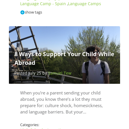
Language Camp - Spain
Language Camps
,
show tags
8 Ways to Support Your Child While
Abroad
Posted July 25 by
Samuel Tew
When you’re a parent sending your child
abroad, you know there’s a lot they must
prepare for: culture shock, homesickness,
and language barriers. But your…
Categories: