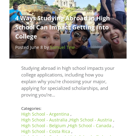
4 Ways Studying Abroad in High
School Can Impact Getting Into
College
Posted June 8 by
Samuel Tew
Studying abroad in high school impacts your
college applications, including how you
explain why you’re choosing your major,
applying for specialized scholarships, and
proving you’re…
Categories:
High School - Argentina
,
High School - Australia
High School - Austria
,
,
High School - Belgium
High School - Canada
,
,
High School - Costa Rica
,