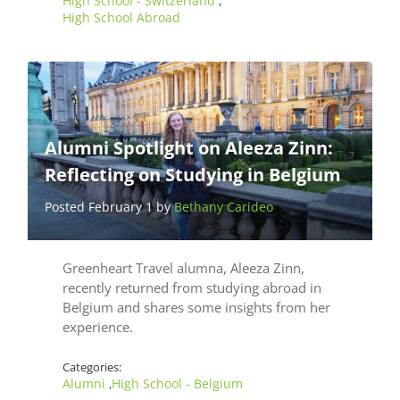
High School - Switzerland
,
High School Abroad
Alumni Spotlight on Aleeza Zinn:
Reflecting on Studying in Belgium
Posted February 1 by
Bethany Carideo
Greenheart Travel alumna, Aleeza Zinn,
recently returned from studying abroad in
Belgium and shares some insights from her
experience.
Categories:
Alumni
High School - Belgium
,