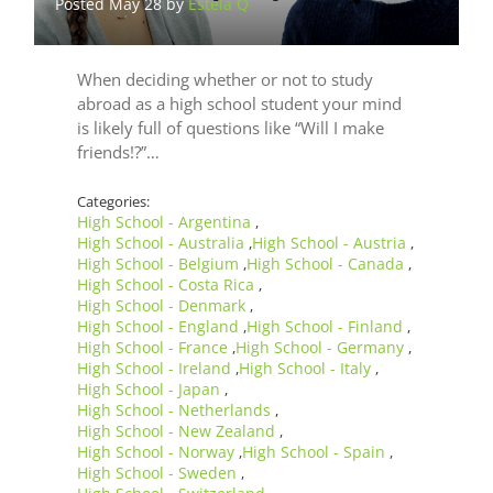
Posted May 28 by
Estela Q
When deciding whether or not to study
abroad as a high school student your mind
is likely full of questions like “Will I make
friends!?”…
Categories:
High School - Argentina
,
High School - Australia
High School - Austria
,
,
High School - Belgium
High School - Canada
,
,
High School - Costa Rica
,
High School - Denmark
,
High School - England
High School - Finland
,
,
High School - France
High School - Germany
,
,
High School - Ireland
High School - Italy
,
,
High School - Japan
,
High School - Netherlands
,
High School - New Zealand
,
High School - Norway
High School - Spain
,
,
High School - Sweden
,