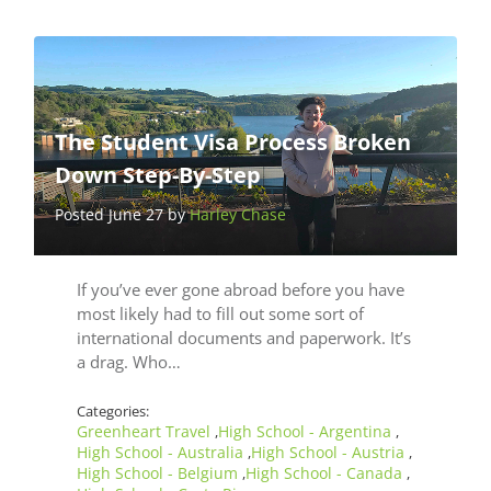
The Student Visa Process Broken
Down Step-By-Step
Posted June 27 by
Harley Chase
If you’ve ever gone abroad before you have
most likely had to fill out some sort of
international documents and paperwork. It’s
a drag. Who…
Categories:
Greenheart Travel
High School - Argentina
,
,
High School - Australia
High School - Austria
,
,
High School - Belgium
High School - Canada
,
,