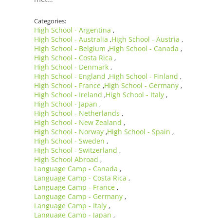
Categories:
High School - Argentina
,
High School - Australia
High School - Austria
,
,
High School - Belgium
High School - Canada
,
,
High School - Costa Rica
,
High School - Denmark
,
High School - England
High School - Finland
,
,
High School - France
High School - Germany
,
,
High School - Ireland
High School - Italy
,
,
High School - Japan
,
High School - Netherlands
,
High School - New Zealand
,
High School - Norway
High School - Spain
,
,
High School - Sweden
,
High School - Switzerland
,
High School Abroad
,
Language Camp - Canada
,
Language Camp - Costa Rica
,
Language Camp - France
,
Language Camp - Germany
,
Language Camp - Italy
,
Language Camp - Japan
,