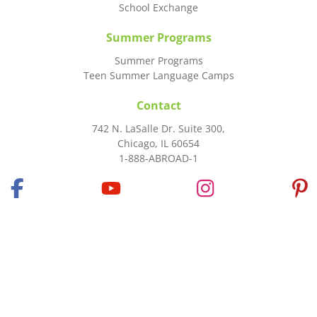
School Exchange
Summer Programs
Summer Programs
Teen Summer Language Camps
Contact
742 N. LaSalle Dr. Suite 300,
Chicago, IL 60654
1-888-ABROAD-1