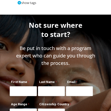
show tags
Not sure where
to start?
Be put in touch with a program
expert who can guide you through
the process.
First Name
Last Name
Email
Age Range
Citizenship Country