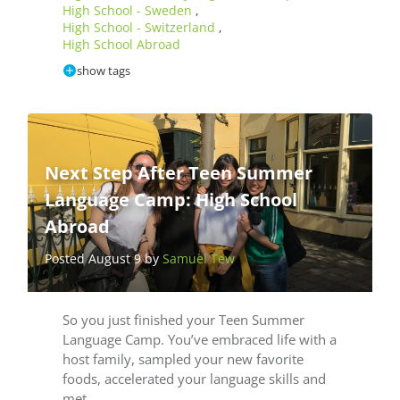
High School - Sweden
,
High School - Switzerland
,
High School Abroad
show tags
Next Step After Teen Summer
Language Camp: High School
Abroad
Posted August 9 by
Samuel Tew
So you just finished your Teen Summer
Language Camp. You’ve embraced life with a
host family, sampled your new favorite
foods, accelerated your language skills and
met…