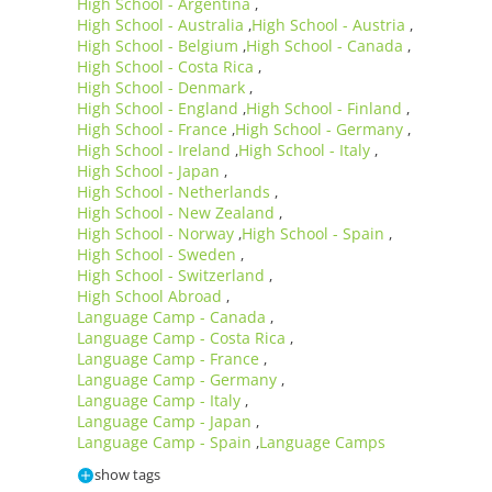
High School - Argentina
,
High School - Australia
High School - Austria
,
,
High School - Belgium
High School - Canada
,
,
High School - Costa Rica
,
High School - Denmark
,
High School - England
High School - Finland
,
,
High School - France
High School - Germany
,
,
High School - Ireland
High School - Italy
,
,
High School - Japan
,
High School - Netherlands
,
High School - New Zealand
,
High School - Norway
High School - Spain
,
,
High School - Sweden
,
High School - Switzerland
,
High School Abroad
,
Language Camp - Canada
,
Language Camp - Costa Rica
,
Language Camp - France
,
Language Camp - Germany
,
Language Camp - Italy
,
Language Camp - Japan
,
Language Camp - Spain
Language Camps
,
show tags