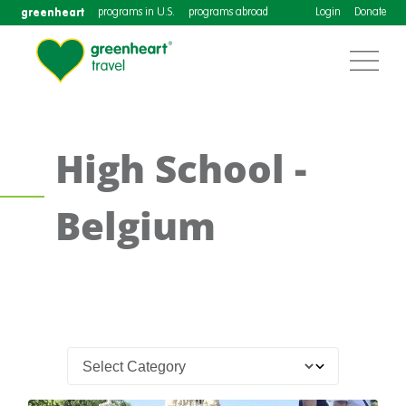
greenheart
programs in U.S.
programs abroad
Login
Donate
High School -
Belgium