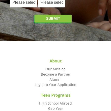
About
Our Mission
Become a Partner
Alumni
Log Into Your Application
Teen Programs
High School Abroad
Gap Year