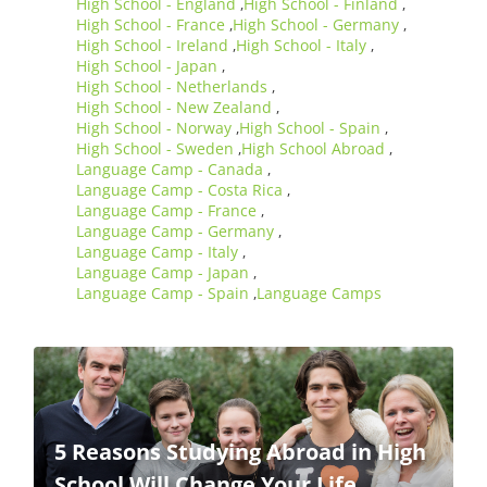
High School - England
High School - Finland
,
,
High School - France
High School - Germany
,
,
High School - Ireland
High School - Italy
,
,
High School - Japan
,
High School - Netherlands
,
High School - New Zealand
,
High School - Norway
High School - Spain
,
,
High School - Sweden
High School Abroad
,
,
Language Camp - Canada
,
Language Camp - Costa Rica
,
Language Camp - France
,
Language Camp - Germany
,
Language Camp - Italy
,
Language Camp - Japan
,
Language Camp - Spain
Language Camps
,
5 Reasons Studying Abroad in High
School Will Change Your Life