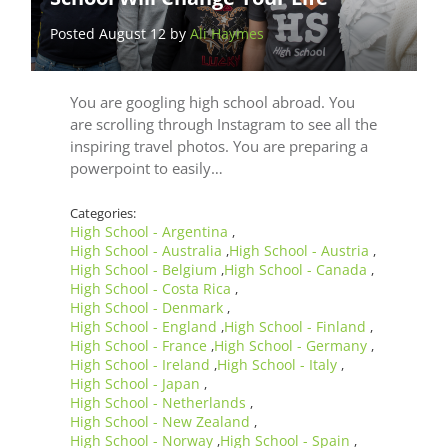
Posted August 12 by
Ali Haymes
You are googling high school abroad. You
are scrolling through Instagram to see all the
inspiring travel photos. You are preparing a
powerpoint to easily…
Categories:
High School - Argentina
,
High School - Australia
High School - Austria
,
,
High School - Belgium
High School - Canada
,
,
High School - Costa Rica
,
High School - Denmark
,
High School - England
High School - Finland
,
,
High School - France
High School - Germany
,
,
High School - Ireland
High School - Italy
,
,
High School - Japan
,
High School - Netherlands
,
High School - New Zealand
,
High School - Norway
High School - Spain
,
,