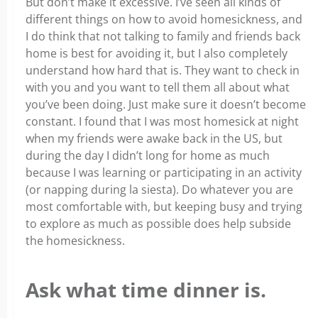
But don’t make it excessive. I’ve seen all kinds of
different things on how to avoid homesickness, and
I do think that not talking to family and friends back
home is best for avoiding it, but I also completely
understand how hard that is. They want to check in
with you and you want to tell them all about what
you’ve been doing. Just make sure it doesn’t become
constant. I found that I was most homesick at night
when my friends were awake back in the US, but
during the day I didn’t long for home as much
because I was learning or participating in an activity
(or napping during la siesta). Do whatever you are
most comfortable with, but keeping busy and trying
to explore as much as possible does help subside
the homesickness.
Ask what time dinner is.