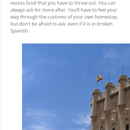
excess food that you have to throw out. You can
always ask for more after. You’ll have to feel your
way through the customs of your own homestay,
but don’t be afraid to ask, even if it is in broken
Spanish.