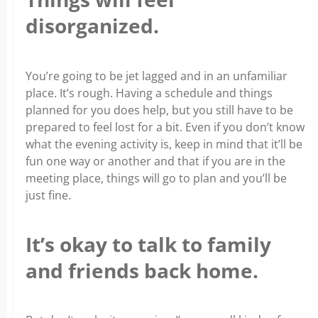
disorganized.
You’re going to be jet lagged and in an unfamiliar
place. It’s rough. Having a schedule and things
planned for you does help, but you still have to be
prepared to feel lost for a bit. Even if you don’t know
what the evening activity is, keep in mind that it’ll be
fun one way or another and that if you are in the
meeting place, things will go to plan and you’ll be
just fine.
It’s okay to talk to family
and friends back home.