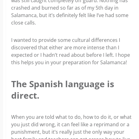
was still caught completely off guard. Nothing has
crashed and burned so far as of my 5th day in
Salamanca, but it’s definitely felt like I’ve had some
close calls.
I wanted to provide some cultural differences I
discovered that either are more intense than I
expected or I hadn’t read about before I left. I hope
this helps you in your preparation for Salamanca!
The Spanish language is
direct.
When you are told what to do, how to do it, or what
you just did wrong, it can feel like a reprimand or a
punishment, but it’s really just the only way your