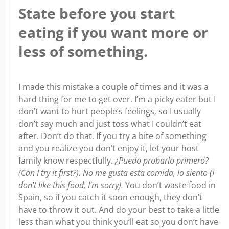
State before you start
eating if you want more or
less of something.
I made this mistake a couple of times and it was a
hard thing for me to get over. I’m a picky eater but I
don’t want to hurt people’s feelings, so I usually
don’t say much and just toss what I couldn’t eat
after.
Don’t do that.
If you try a bite of something
and you realize you don’t enjoy it, let your host
family know respectfully.
¿Puedo probarlo primero?
(Can I try it first?). No me gusta esta comida, lo siento (I
don’t like this food, I’m sorry).
You don’t waste food in
Spain, so if you catch it soon enough, they don’t
have to throw it out. And do your best to take a little
less than what you think you’ll eat so you don’t have