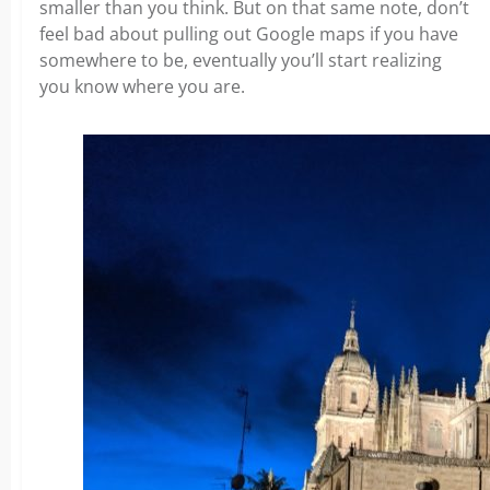
smaller than you think. But on that same note, don’t
feel bad about pulling out Google maps if you have
somewhere to be, eventually you’ll start realizing
you know where you are.