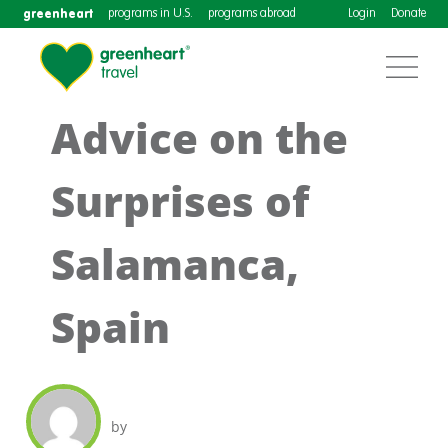
greenheart
programs in U.S.
programs abroad
Login
Donate
Advice on the
Surprises of
Salamanca,
Spain
by