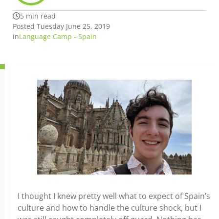
5 min read
Posted Tuesday June 25, 2019
in
Language Camp - Spain
I thought I knew pretty well what to expect of Spain’s
culture and how to handle the culture shock, but I