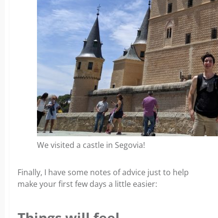
We visited a castle in Segovia!
Finally, I have some notes of advice just to help
make your first few days a little easier:
Things will feel