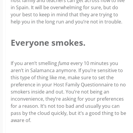
host family and teachers can get across how to live
in Spain. It will be overwhelming for sure, but do
your best to keep in mind that they are trying to
help you in the long run and you’re not in trouble.
Everyone smokes.
If you aren’t smelling
fuma
every 10 minutes you
aren’t in Salamanca anymore. If you’re sensitive to
this type of thing like me, make sure to set the
preference in your Host Family Questionnaire to no
smokers inside and out. You’re not being an
inconvenience, they’re asking for your preferences
for a reason. It’s not too bad and usually you can
pass by the cloud quickly, but it’s a good thing to be
aware of.