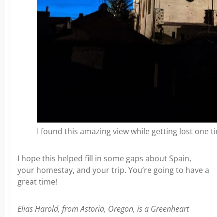
I found this amazing view while getting lost one t
I hope this helped fill in some gaps about Spain,
your homestay, and your trip. You’re going to have a
great time!
Elias Harold, from Astoria, Oregon, is a Greenheart