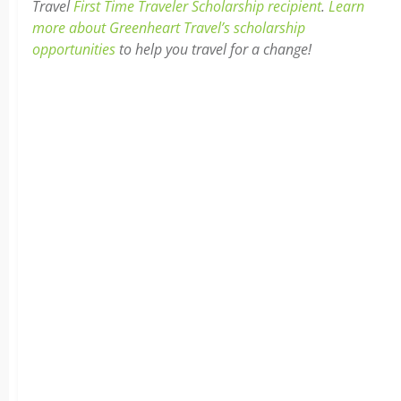
Travel
First Time Traveler Scholarship recipient
.
Learn
more about Greenheart Travel’s scholarship
opportunities
to help you travel for a change!