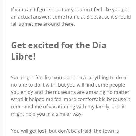
If you can’t figure it out or you don’t feel like you got
an actual answer, come home at 8 because it should
fall sometime around there.
Get excited for the Día
Libre!
You might feel like you don’t have anything to do or
no one to do it with, but you will find some people
you enjoy and the museums are amazing no matter
what! It helped me feel more comfortable because it
reminded me of vacationing with my family, and it
might help you in a similar way.
You will get lost,
but don’t be afraid, the town is