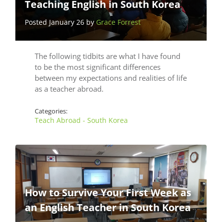
Teaching English in South Korea
Posted January 26 by
Grace Forrest
The following tidbits are what I have found
to be the most significant differences
between my expectations and realities of life
as a teacher abroad.
Categories:
Teach Abroad - South Korea
How to Survive Your First Week as
an English Teacher in South Korea