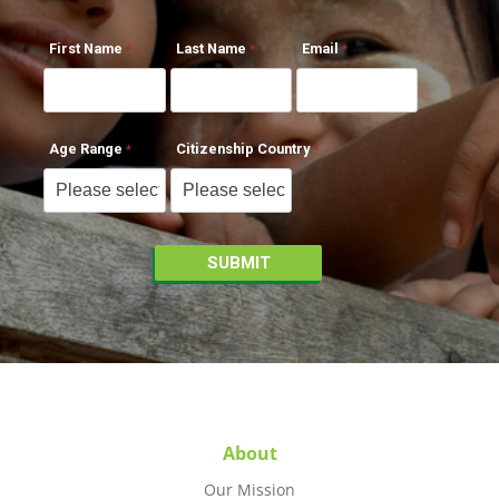
First Name
Last Name
Email
Age Range
Citizenship Country
About
Our Mission