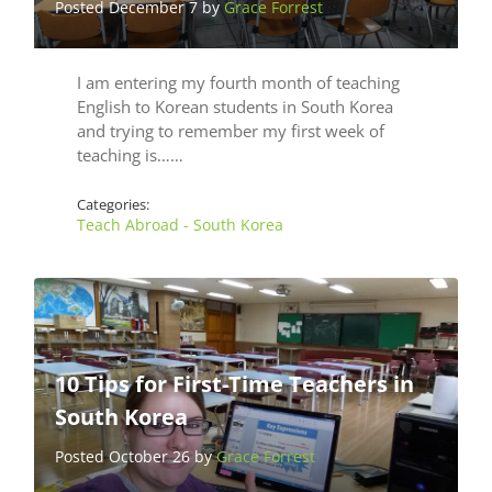
Posted December 7 by
Grace Forrest
I am entering my fourth month of teaching
English to Korean students in South Korea
and trying to remember my first week of
teaching is……
Categories:
Teach Abroad - South Korea
10 Tips for First-Time Teachers in
South Korea
Posted October 26 by
Grace Forrest