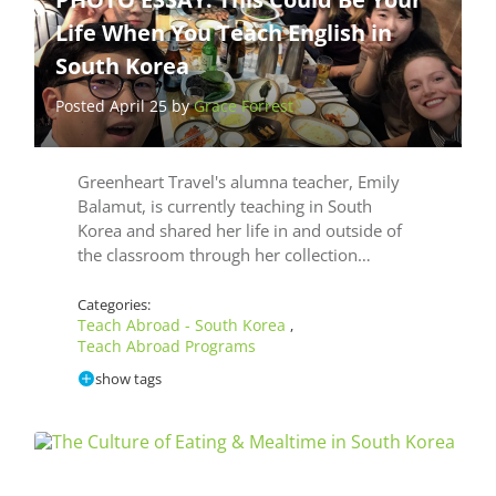
Life When You Teach English in
South Korea
Posted April 25 by
Grace Forrest
Greenheart Travel's alumna teacher, Emily
Balamut, is currently teaching in South
Korea and shared her life in and outside of
the classroom through her collection…
Categories:
Teach Abroad - South Korea
,
Teach Abroad Programs
show tags