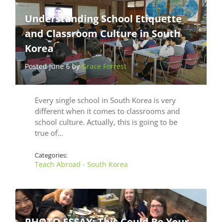
Understanding School Etiquette
and Classroom Culture in South
Korea
Posted June 6 by
Grace Forrest
Every single school in South Korea is very
different when it comes to classrooms and
school culture. Actually, this is going to be
true of…
Categories:
Teach Abroad - South Korea
PHOTO ESSAY: This Could Be Your