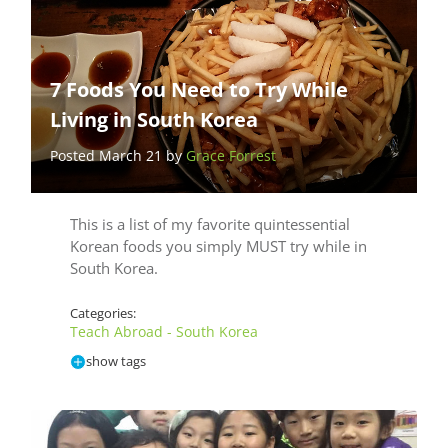
7 Foods You Need to Try While
Living in South Korea
Posted March 21 by
Grace Forrest
This is a list of my favorite quintessential
Korean foods you simply MUST try while in
South Korea.
Categories:
Teach Abroad - South Korea
show tags