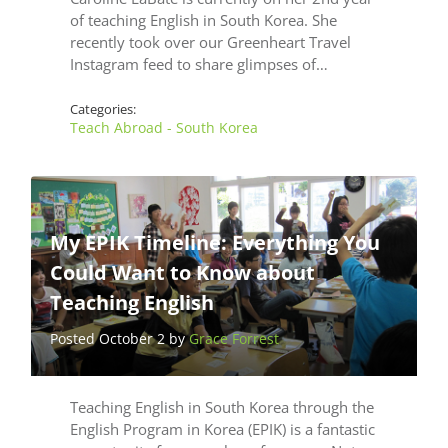
of teaching English in South Korea. She
recently took over our Greenheart Travel
Instagram feed to share glimpses of…
Categories:
Teach Abroad - South Korea
My EPIK Timeline: Everything You
Could Want to Know about
Teaching English
Posted October 2 by
Grace Forrest
Teaching English in South Korea through the
English Program in Korea (EPIK) is a fantastic