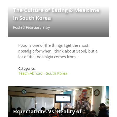
The Culture of Eating & Mealtime
in South Korea
Posted February 8 by
Food is one of the things I get the most
nostalgic for when I think about Seoul, but a
lot of that nostalgia comes from…
Categories:
Teach Abroad - South Korea
Expectations Vs. Reality of