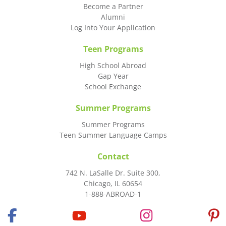
Become a Partner
Alumni
Log Into Your Application
Teen Programs
High School Abroad
Gap Year
School Exchange
Summer Programs
Summer Programs
Teen Summer Language Camps
Contact
742 N. LaSalle Dr. Suite 300,
Chicago, IL 60654
1-888-ABROAD-1