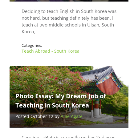
Deciding to teach English in South Korea was
not hard, but teaching definitely has been. I
teach at two middle schools in Ulsan, South
Korea,…
Categories:
Teach Abroad - South Korea
Photo Essay: My Dream Job of
Teaching in South Korea
Posted October 12 by
Allie Agate
Caroline LaBate is currently on her 2nd year