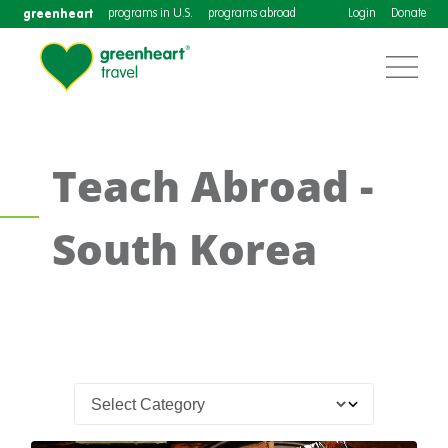
greenheart
programs in U.S.
programs abroad
Login
Donate
Teach Abroad -
South Korea