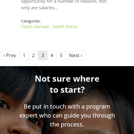
opportunity for a number of reasons. Not
only are salaries…
Categories:
Teach Abroad - South Korea
‹ Prev
1
2
3
4
5
Next ›
Not sure where
to start?
Be put in touch with a program
expert who can guide you through
the process.