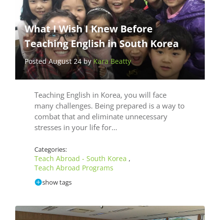
What I Wish I Knew Before
Teaching English in South Korea
Posted August 24 by
Kara Beatty
Teaching English in Korea, you will face
many challenges. Being prepared is a way to
combat that and eliminate unnecessary
stresses in your life for…
Categories:
Teach Abroad - South Korea
,
Teach Abroad Programs
show tags