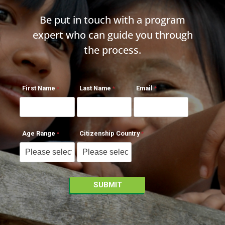
Be put in touch with a program
expert who can guide you through
the process.
First Name
Last Name
Email
Age Range
Citizenship Country