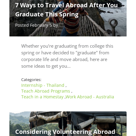
7 Ways to Travel Abroad After You
Graduate This Spring
Posted February 5 by
Whether you’re graduating from college this
spring or have decided to "graduate" from
corporate life and move abroad, here are
some ideas to get you…
Categories:
Internship - Thailand
,
Teach Abroad Programs
,
Teach in a Homestay
Work Abroad - Australia
,
Considering Volunteering Abroad