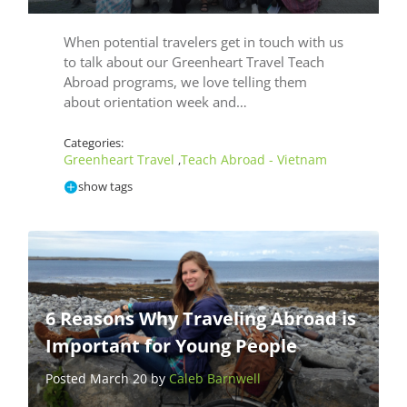
When potential travelers get in touch with us
to talk about our Greenheart Travel Teach
Abroad programs, we love telling them
about orientation week and…
Categories:
Greenheart Travel
Teach Abroad - Vietnam
,
show tags
6 Reasons Why Traveling Abroad is
Important for Young People
Posted March 20 by
Caleb Barnwell