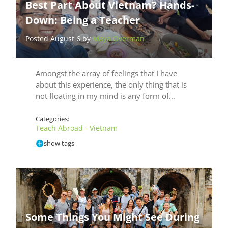
Best Part About Vietnam? Hands-
Down: Being a Teacher
Posted August 6 by
Maya Overman
Amongst the array of feelings that I have
about this experience, the only thing that is
not floating in my mind is any form of…
Categories:
Teach Abroad - Vietnam
show tags
Some Things You Might See During