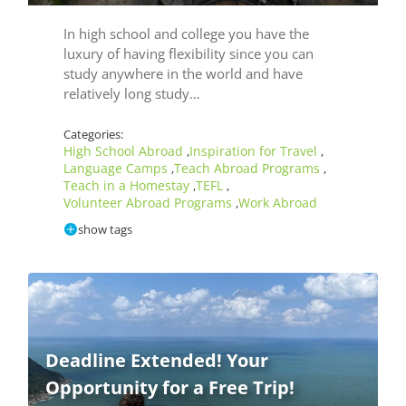
In high school and college you have the
luxury of having flexibility since you can
study anywhere in the world and have
relatively long study…
Categories:
High School Abroad
Inspiration for Travel
,
,
Language Camps
Teach Abroad Programs
,
,
Teach in a Homestay
TEFL
,
,
Volunteer Abroad Programs
Work Abroad
,
show tags
Deadline Extended! Your
Opportunity for a Free Trip!