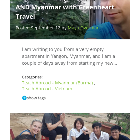
AND Myanmar with Greenheart
Travel
Posted September 12 by
Maya Overman
I am writing to you from a very empty
apartment in Yangon, Myanmar, and I am a
couple of days away from starting my new…
Categories:
Teach Abroad - Myanmar (Burma)
,
Teach Abroad - Vietnam
show tags