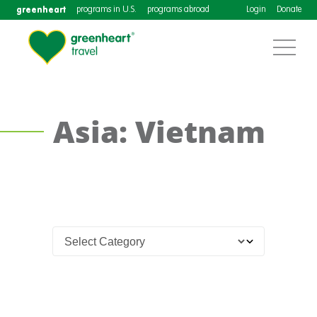
greenheart
programs in U.S.
programs abroad
Login
Donate
Asia: Vietnam