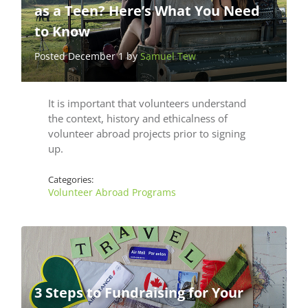
as a Teen? Here’s What You Need
to Know
Posted December 1 by
Samuel Tew
It is important that volunteers understand
the context, history and ethicalness of
volunteer abroad projects prior to signing
up.
Categories:
Volunteer Abroad Programs
3 Steps to Fundraising for Your