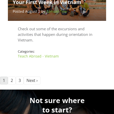
Your First Week in Vietnam
Posted August 2 by
Samuel Tew
Check out some of the excursions and
activities that happen during orientation in
Vietnam.
Categories:
Teach Abroad - Vietnam
1
2
3
Next ›
Not sure where
to start?