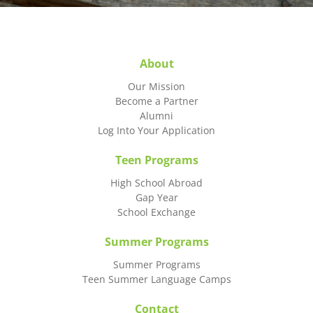
About
Our Mission
Become a Partner
Alumni
Log Into Your Application
Teen Programs
High School Abroad
Gap Year
School Exchange
Summer Programs
Summer Programs
Teen Summer Language Camps
Contact