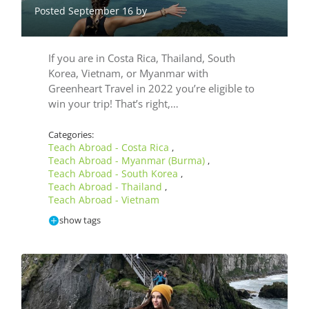
Posted September 16 by
If you are in Costa Rica, Thailand, South
Korea, Vietnam, or Myanmar with
Greenheart Travel in 2022 you’re eligible to
win your trip! That’s right,…
Categories:
Teach Abroad - Costa Rica
,
Teach Abroad - Myanmar (Burma)
,
Teach Abroad - South Korea
,
Teach Abroad - Thailand
,
Teach Abroad - Vietnam
show tags