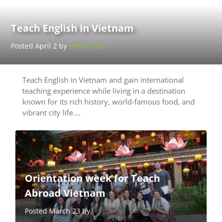
Teach English in Vietnam
Posted April 2 by
Benny Toth
Teach English in Vietnam and gain international
teaching experience while living in a destination
known for its rich history, world-famous food, and
vibrant city life.…
Orientation week for Teach
Abroad Vietnam
Posted March 23 by