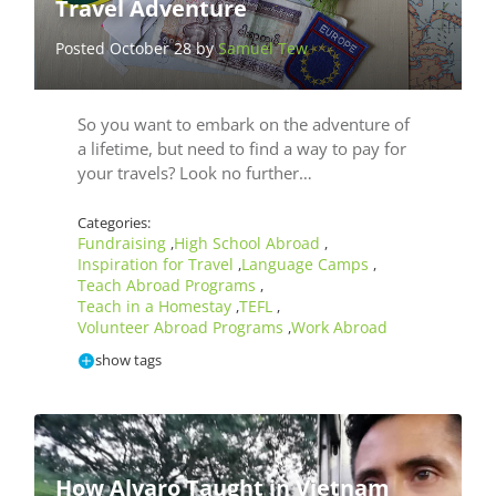
Travel Adventure
Posted October 28 by
Samuel Tew
So you want to embark on the adventure of
a lifetime, but need to find a way to pay for
your travels? Look no further…
Categories:
Fundraising
High School Abroad
,
,
Inspiration for Travel
Language Camps
,
,
Teach Abroad Programs
,
Teach in a Homestay
TEFL
,
,
Volunteer Abroad Programs
Work Abroad
,
show tags
How Alvaro Taught in Vietnam