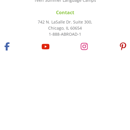
Teen Summer Language Camps
Contact
742 N. LaSalle Dr. Suite 300,
Chicago, IL 60654
1-888-ABROAD-1