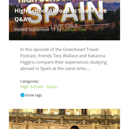
High School Abroad in Spain Live
Q&A
Posted September 17 by
Samuel Tew
In this episode of the Greenheart Travel
Podcast, friends Tess Wallace and Katianna
Higgins compare their experiences studying
abroad in Spain at the same time.…
Categories:
High School - Spain
show tags