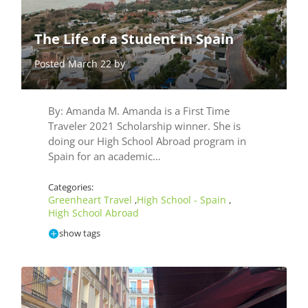
The Life of a Student in Spain
Posted March 22 by
By: Amanda M. Amanda is a First Time
Traveler 2021 Scholarship winner. She is
doing our High School Abroad program in
Spain for an academic…
Categories:
Greenheart Travel
High School - Spain
,
,
High School Abroad
show tags