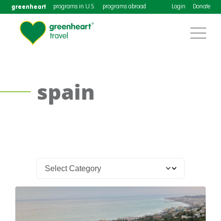
greenheart
programs in U.S.
programs abroad
Login
Donate
spain