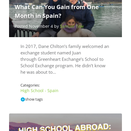
What Can You Gain from One
Month in Spain?
Posted November 4 by
Samuel Tew
In 2017, Dane Chilton’s family welcomed an
exchange student named Juan
through Greenheart Exchange’s School to
School Exchange program. He didn’t know
he was about to…
Categories:
High School - Spain
show tags