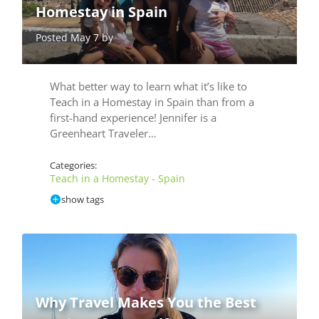
Homestay in Spain
Posted May 7 by
What better way to learn what it’s like to
Teach in a Homestay in Spain than from a
first-hand experience! Jennifer is a
Greenheart Traveler…
Categories:
Teach in a Homestay - Spain
show tags
Why Travel Makes You the Best