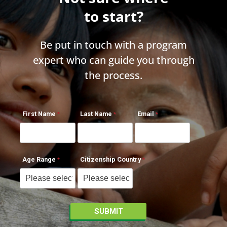
to start?
Be put in touch with a program
expert who can guide you through
the process.
First Name
Last Name
Email
Age Range
Citizenship Country