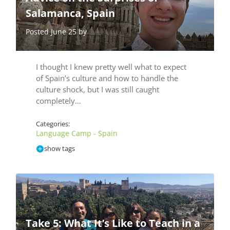
Salamanca, Spain
Posted June 25 by
I thought I knew pretty well what to expect
of Spain’s culture and how to handle the
culture shock, but I was still caught
completely…
Categories:
Language Camp - Spain
show tags
Take 5: What It’s Like to Teach in a