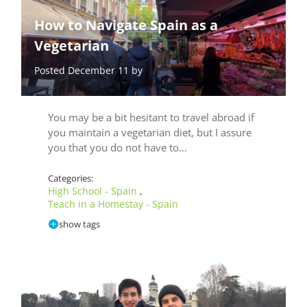
How to Navigate Spain as a
Vegetarian
Posted December 11 by
You may be a bit hesitant to travel abroad if
you maintain a vegetarian diet, but I assure
you that you do not have to…
Categories:
High School - Spain
,
Teach in a Homestay - Spain
show tags