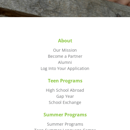
About
Our Mission
Become a Partner
Alumni
Log Into Your Application
Teen Programs
High School Abroad
Gap Year
School Exchange
Summer Programs
Summer Programs