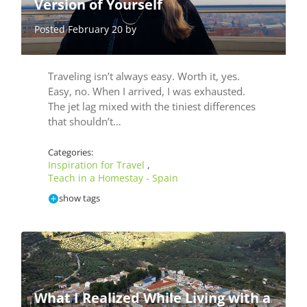
Version of Yourself
Posted February 20 by
Traveling isn’t always easy. Worth it, yes.
Easy, no. When I arrived, I was exhausted.
The jet lag mixed with the tiniest differences
that shouldn’t…
Categories:
Inspiration for Travel
,
Teach in a Homestay - Spain
show tags
What I Realized While Living with a