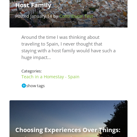
Host Family
Posted January 14 by
Contributor Test
Around the time I was thinking about
traveling to Spain, I never thought that
staying with a host family would have such a
huge impact…
Categories:
Teach in a Homestay - Spain
show tags
Choosing Experiences Over Things: