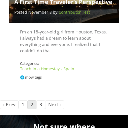
A First Time Traveler’s Perspective
Posted November 8 by
Contributor Test
I’m an 18-year-old girl from Houston, Texas.
I always had a dream to learn about
everything and everyone. I realized that I
couldn’t do that…
Categories:
Teach in a Homestay - Spain
show tags
‹ Prev
1
2
3
Next ›
Not sure where