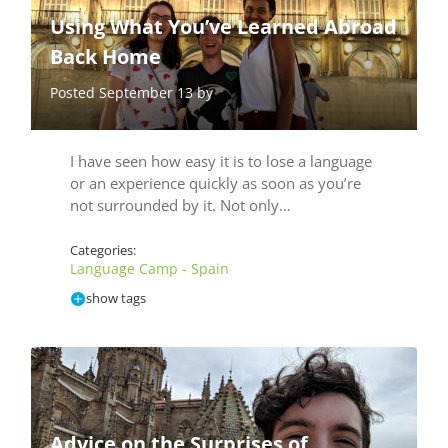
Using What You’ve Learned Abroad
Back Home
Posted September 13 by
I have seen how easy it is to lose a language
or an experience quickly as soon as you’re
not surrounded by it. Not only…
Categories:
Language Camp - Spain
show tags
Advice on the Surprises of