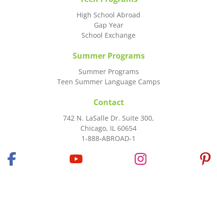
High School Abroad
Gap Year
School Exchange
Summer Programs
Summer Programs
Teen Summer Language Camps
Contact
742 N. LaSalle Dr. Suite 300,
Chicago, IL 60654
1-888-ABROAD-1