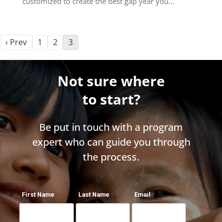
customized to create the best gap year you…
‹ Prev
1
2
3
Not sure where
to start?
Be put in touch with a program
expert who can guide you through
the process.
First Name
Last Name
Email