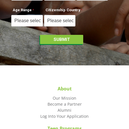
Age Range
Citizenship Country
About
Our Mission
Become a Partner
Alumni
Log Into Your Application
Teen Programs