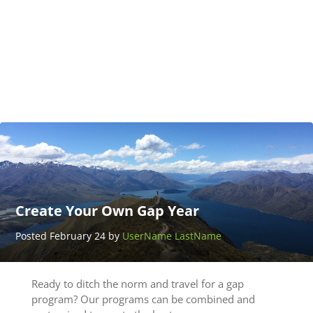
Adventure
Thailand
Posted
March 25
by
UserName
LastName
Create Your Own Gap Year
Posted February 24 by
UserName LastName
Ready to ditch the norm and travel for a gap
program? Our programs can be combined and