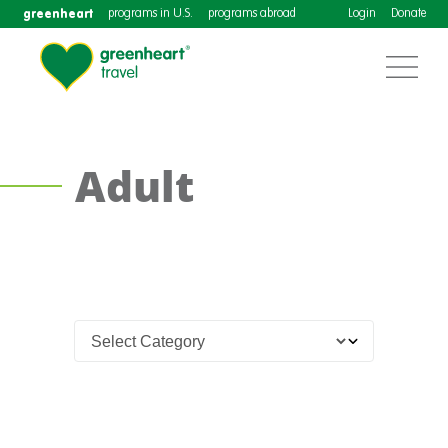
greenheart
programs in U.S.
programs abroad
Login
Donate
Adult
Teach