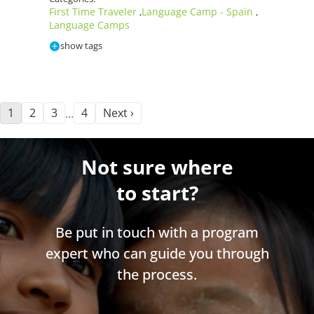
First Time Traveler
Language Camp - Spain
,
,
Language Camps
show tags
1
2
3
4
Next ›
…
Not sure where
to start?
Be put in touch with a program
expert who can guide you through
the process.