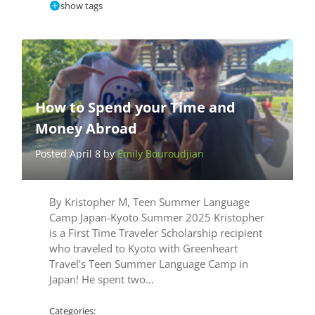
show tags
How to Spend your Time and
Money Abroad
Posted April 8 by
Emily Bouroudjian
By Kristopher M, Teen Summer Language
Camp Japan-Kyoto Summer 2025 Kristopher
is a First Time Traveler Scholarship recipient
who traveled to Kyoto with Greenheart
Travel’s Teen Summer Language Camp in
Japan! He spent two…
Categories: