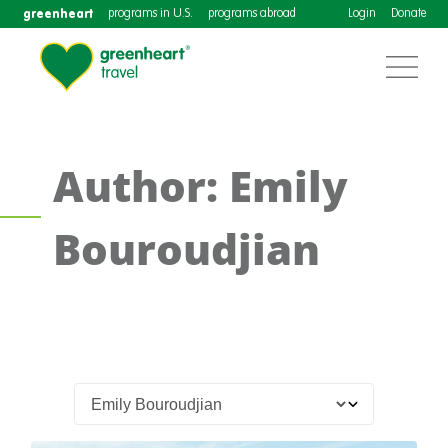
greenheart
programs in U.S.
programs abroad
Login
Donate
Author: Emily
Bouroudjian