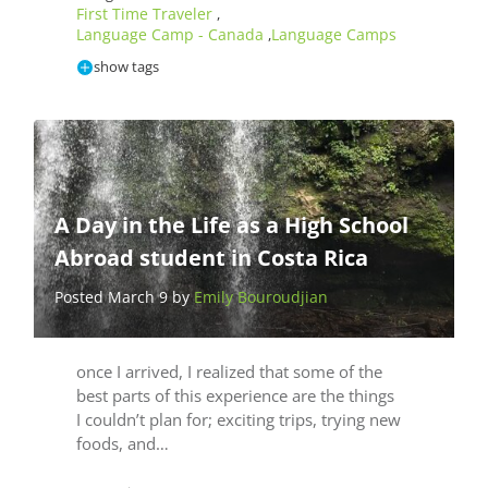
First Time Traveler
,
Language Camp - Canada
Language Camps
,
show tags
A Day in the Life as a High School
Abroad student in Costa Rica
Posted March 9 by
Emily Bouroudjian
once I arrived, I realized that some of the
best parts of this experience are the things
I couldn’t plan for; exciting trips, trying new
foods, and…