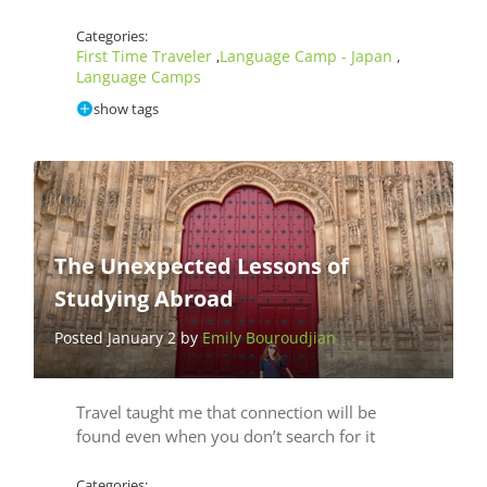
Categories:
First Time Traveler
Language Camp - Japan
,
,
Language Camps
show tags
The Unexpected Lessons of
Studying Abroad
Posted January 2 by
Emily Bouroudjian
Travel taught me that connection will be
found even when you don’t search for it
Categories: