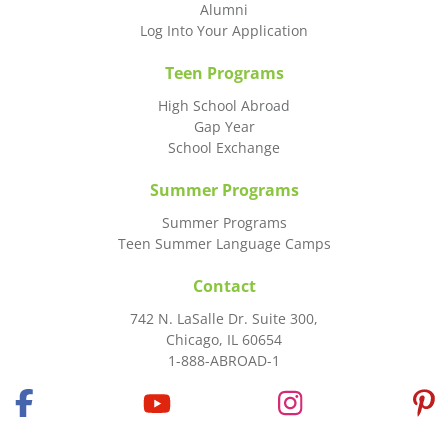
Alumni
Log Into Your Application
Teen Programs
High School Abroad
Gap Year
School Exchange
Summer Programs
Summer Programs
Teen Summer Language Camps
Contact
742 N. LaSalle Dr. Suite 300,
Chicago, IL 60654
1-888-ABROAD-1