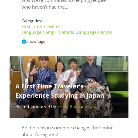
why we’re committed to helping people
who haven’t had the…
Categories:
First Time Traveler
,
Language Camp - Canada
Language Camps
,
show tags
A First Time Traveler’s
Experience Studying in Japan
Posted January 9 by
Emily Bouroudjian
Be the reason someone changes their mind
about foreigners!