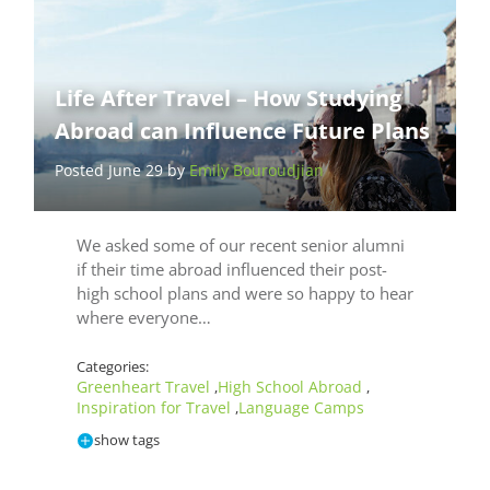
Life After Travel – How Studying
Abroad can Influence Future Plans
Posted June 29 by
Emily Bouroudjian
We asked some of our recent senior alumni
if their time abroad influenced their post-
high school plans and were so happy to hear
where everyone…
Categories:
Greenheart Travel
High School Abroad
,
,
Inspiration for Travel
Language Camps
,
show tags