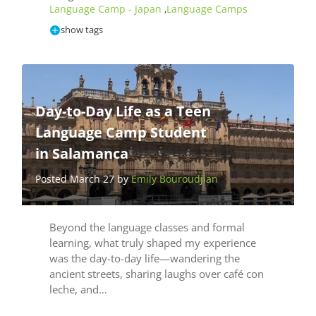
Language Camp - Japan
Language Camps
,
show tags
Day-to-Day Life as a Teen
Language Camp Student
in Salamanca
Posted March 27 by
Emily Bouroudjian
Beyond the language classes and formal
learning, what truly shaped my experience
was the day-to-day life—wandering the
ancient streets, sharing laughs over café con
leche, and…