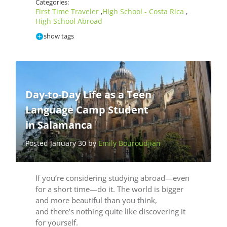
Categories:
First Time Traveler
High School - Costa Rica
,
,
High School Abroad
show tags
Day-to-Day Life as a Teen
Language Camp Student
in Salamanca
Posted January 30 by
Emily Bouroudjian
If you’re considering studying abroad—even
for a short time—do it. The world is bigger
and more beautiful than you think,
and there’s nothing quite like discovering it
for yourself.