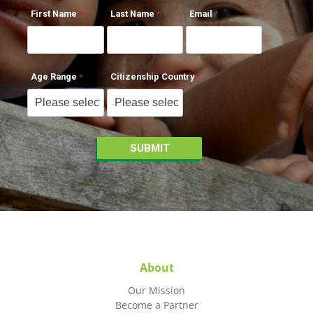
First Name
Last Name
Email
Age Range
Citizenship Country
About
Our Mission
Become a Partner