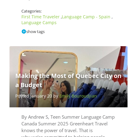
Categories:
First Time Traveler
Language Camp - Spain
,
,
Language Camps
show tags
Making the Most of Quebec City on
a Budget
Posted January 20 by
Emily Bouroudjian
By Andrew S, Teen Summer Language Camp
Canada Summer 2025 Greenheart Travel
knows the power of travel. That is