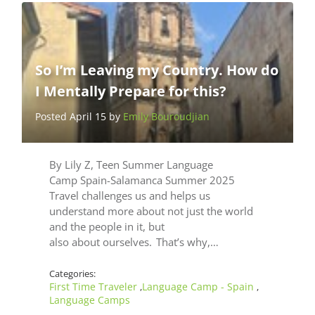
So I’m Leaving my Country. How do
I Mentally Prepare for this?
Posted April 15 by
Emily Bouroudjian
By Lily Z, Teen Summer Language
Camp Spain-Salamanca Summer 2025
Travel challenges us and helps us
understand more about not just the world
and the people in it, but
also about ourselves. That’s why,…
Categories:
First Time Traveler
Language Camp - Spain
,
,
Language Camps