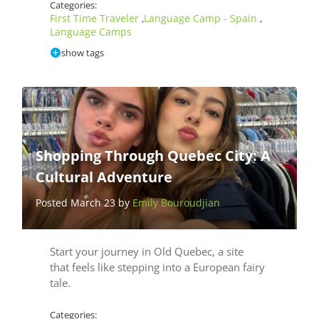
Categories:
First Time Traveler
Language Camp - Spain
,
,
Language Camps
show tags
Shopping Through Quebec City: A
Cultural Adventure
Posted March 23 by
Emily Bouroudjian
Start your journey in Old Quebec, a site
that feels like stepping into a European fairy
tale.
Categories: