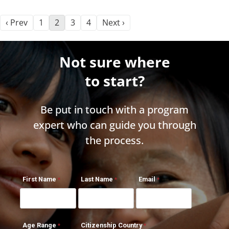
‹ Prev
1
2
3
4
Next ›
Not sure where
to start?
Be put in touch with a program
expert who can guide you through
the process.
First Name
Last Name
Email
Age Range
Citizenship Country