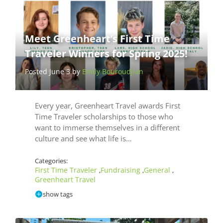
Meet Greenheart’s First Time
Traveler Winners for Spring 2025!
Posted June 3 by
Emily Bouroudjian
Every year, Greenheart Travel awards First
Time Traveler scholarships to those who
want to immerse themselves in a different
culture and see what life is…
Categories:
First Time Traveler
Fundraising
General
,
,
,
Greenheart Travel
show tags