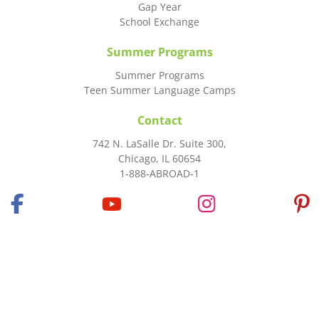
Gap Year
School Exchange
Summer Programs
Summer Programs
Teen Summer Language Camps
Contact
742 N. LaSalle Dr. Suite 300,
Chicago, IL 60654
1-888-ABROAD-1