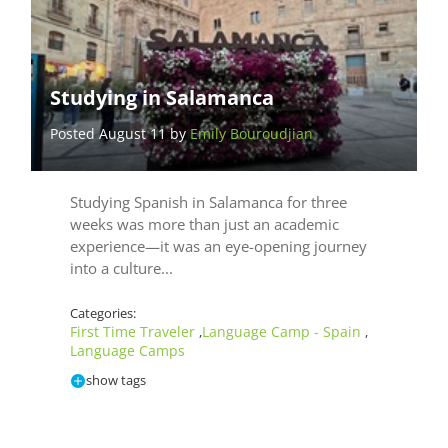
Studying in Salamanca
Posted August 11 by
Emily Bouroudjian
Studying Spanish in Salamanca for three
weeks was more than just an academic
experience—it was an eye-opening journey
into a culture...
Categories:
First Time Traveler
Language Camp - Spain
,
,
Language Camps
show tags