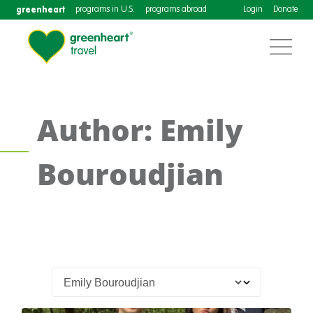
greenheart
programs in U.S.
programs abroad
Login
Donate
Author: Emily
Bouroudjian