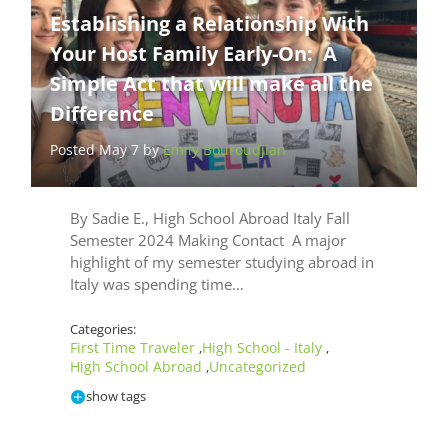
Establishing a Relationship With
Your Host Family Early-On: A
Simple Act that will make all the
Difference
Posted May 7 by
Emily Bouroudjian
By Sadie E., High School Abroad Italy Fall
Semester 2024 Making Contact A major
highlight of my semester studying abroad in
Italy was spending time…
Categories:
First Time Traveler
High School - Italy
,
,
High School Abroad
Uncategorized
,
show tags