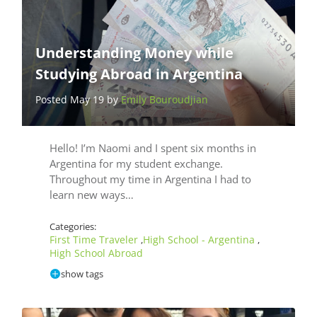
Understanding Money while
Studying Abroad in Argentina
Posted May 19 by
Emily Bouroudjian
Hello! I’m Naomi and I spent six months in
Argentina for my student exchange.
Throughout my time in Argentina I had to
learn new ways…
Categories:
First Time Traveler
High School - Argentina
,
,
High School Abroad
show tags