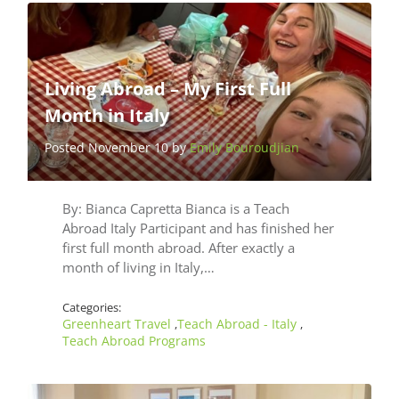
Living Abroad – My First Full
Month in Italy
Posted November 10 by
Emily Bouroudjian
By: Bianca Capretta Bianca is a Teach
Abroad Italy Participant and has finished her
first full month abroad. After exactly a
month of living in Italy,…
Categories:
Greenheart Travel
Teach Abroad - Italy
,
,
Teach Abroad Programs