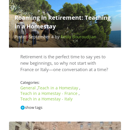
Roaming in Retirement: Teaching
in a Homestay
Posted September 4 by
Emily Bouroudjian
Retirement is the perfect time to say yes to
new beginnings, so why not start with
France or Italy—one conversation at a time?
Categories:
General
Teach in a Homestay
,
,
Teach in a Homestay - France
,
Teach in a Homestay - Italy
show tags