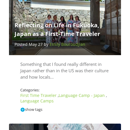
Reflecting on Life in Fukuoka,
Japan as a First-Time Traveler
Posted May 27 by
Emily Bouroudjian
Something that I found really different in
Japan rather than in the US was their culture
and how locals...
Categories:
First Time Traveler
Language Camp - Japan
,
,
Language Camps
show tags