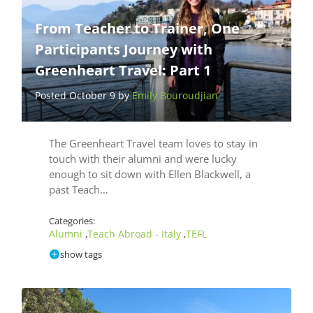
From Teacher to Trainer, One
Participants Journey with
Greenheart Travel: Part 1
Posted October 9 by
Emily Bouroudjian
The Greenheart Travel team loves to stay in
touch with their alumni and were lucky
enough to sit down with Ellen Blackwell, a
past Teach…
Categories:
Alumni
Teach Abroad - Italy
TEFL
,
,
show tags