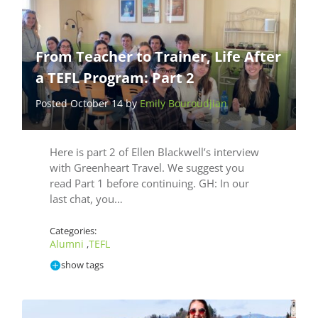
From Teacher to Trainer, Life After
a TEFL Program: Part 2
Posted October 14 by
Emily Bouroudjian
Here is part 2 of Ellen Blackwell’s interview
with Greenheart Travel. We suggest you
read Part 1 before continuing. GH: In our
last chat, you…
Categories:
Alumni
TEFL
,
show tags