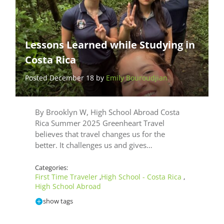
Lessons Learned while Studying in
Costa Rica
Posted December 18 by
Emily Bouroudjian
By Brooklyn W, High School Abroad Costa
Rica Summer 2025 Greenheart Travel
believes that travel changes us for the
better. It challenges us and gives…
Categories:
First Time Traveler
High School - Costa Rica
,
,
High School Abroad
show tags