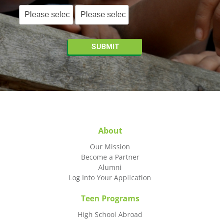
About
Our Mission
Become a Partner
Alumni
Log Into Your Application
Teen Programs
High School Abroad