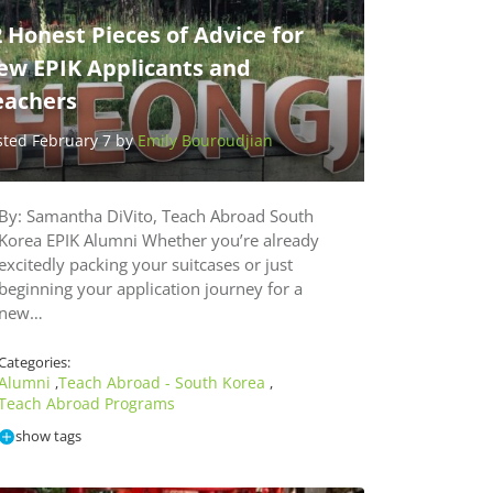
 Honest Pieces of Advice for
ew EPIK Applicants and
eachers
sted February 7 by
Emily Bouroudjian
By: Samantha DiVito, Teach Abroad South
Korea EPIK Alumni Whether you’re already
excitedly packing your suitcases or just
beginning your application journey for a
new…
Categories:
Alumni
Teach Abroad - South Korea
,
,
Teach Abroad Programs
show tags