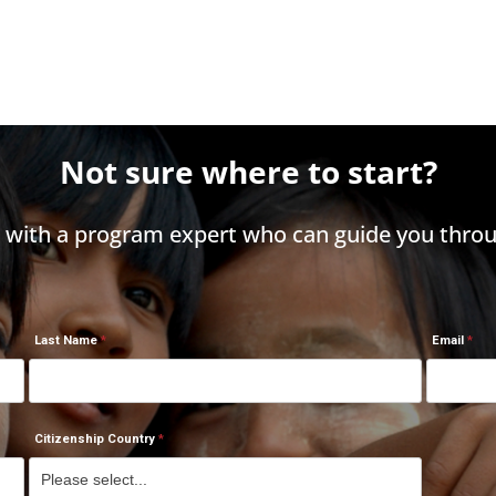
Not sure where to start?
h with a program expert who can guide you throu
Last Name
Email
Citizenship Country