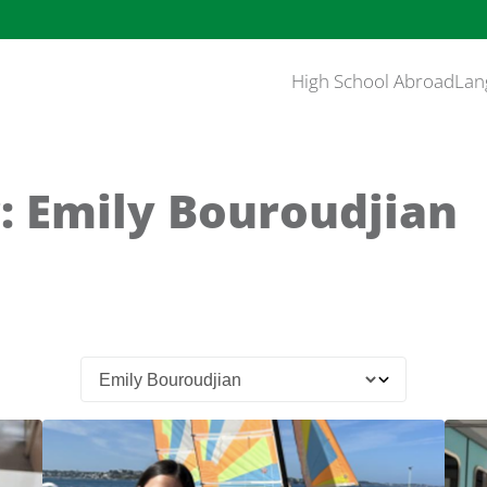
High School Abroad
Lan
: Emily Bouroudjian