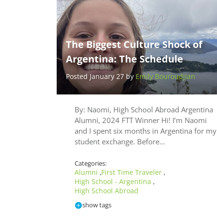
The Biggest Culture Shock of
Argentina: The Schedule
Posted January 27 by
Emily Bouroudjian
By: Naomi, High School Abroad Argentina
Alumni, 2024 FTT Winner Hi! I’m Naomi
and I spent six months in Argentina for my
student exchange. Before…
Categories:
Alumni
First Time Traveler
,
,
High School - Argentina
,
High School Abroad
show tags