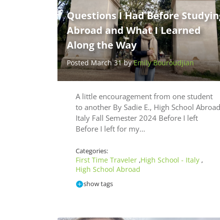
Questions I Had Before Studyin
Abroad and What I Learned
Along the Way
Posted March 31 by
Emily Bouroudjian
A little encouragement from one student
to another By Sadie E., High School Abroa
Italy Fall Semester 2024 Before I left
Before I left for my…
Categories:
First Time Traveler
High School - Italy
,
,
High School Abroad
show tags