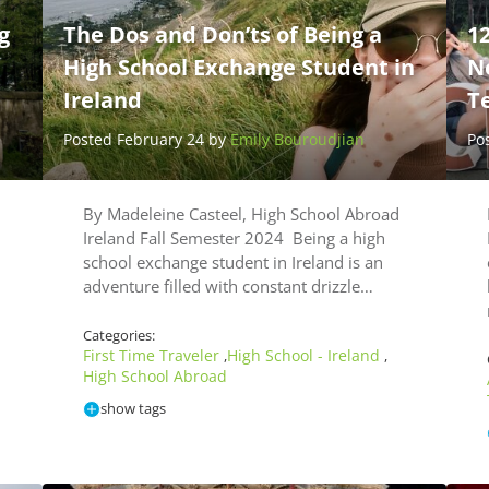
g
The Dos and Don’ts of Being a
12
High School Exchange Student in
N
Ireland
T
Posted February 24 by
Emily Bouroudjian
Po
By Madeleine Casteel, High School Abroad
d
Ireland Fall Semester 2024 Being a high
school exchange student in Ireland is an
adventure filled with constant drizzle…
Categories:
First Time Traveler
High School - Ireland
,
,
High School Abroad
show tags