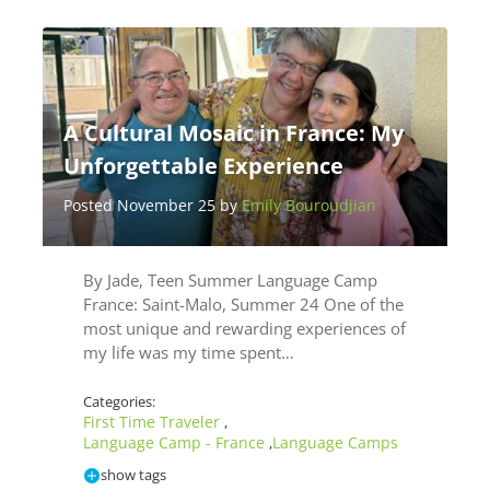
A Cultural Mosaic in France: My
Unforgettable Experience
Posted November 25 by
Emily Bouroudjian
By Jade, Teen Summer Language Camp
France: Saint-Malo, Summer 24 One of the
most unique and rewarding experiences of
my life was my time spent…
Categories:
First Time Traveler
,
Language Camp - France
Language Camps
,
show tags