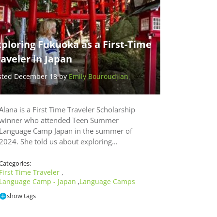
ploring Fukuoka as a First-Time
aveler in Japan
sted December 18 by
Emily Bouroudjian
Alana is a First Time Traveler Scholarship
winner who attended Teen Summer
Language Camp Japan in the summer of
2024. She told us about exploring…
Categories:
First Time Traveler
,
Language Camp - Japan
Language Camps
,
show tags