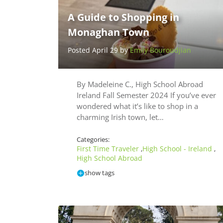
A Guide to Shopping in
Monaghan Town
Posted April 29 by
Emily Bouroudjian
By Madeleine C., High School Abroad
Ireland Fall Semester 2024 If you’ve ever
wondered what it’s like to shop in a
charming Irish town, let…
Categories:
First Time Traveler
High School - Ireland
,
,
High School Abroad
show tags