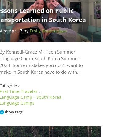
essons Learned on Public
ransportation in South Korea
sted April 7 by
Emily Bouroudjian
By Kennedi-Grace M., Teen Summer
Language Camp South Korea Summer
2024 Some mistakes you don’t want to
make in South Korea have to do with…
Categories:
First Time Traveler
,
Language Camp - South Korea
,
Language Camps
show tags