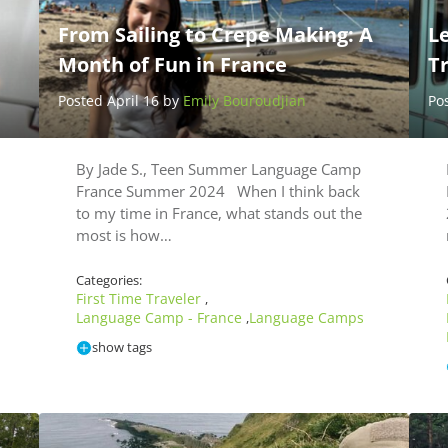
From Sailing to Crepe Making: A
L
Month of Fun in France
T
Posted April 16 by
Emily Bouroudjian
Po
By Jade S., Teen Summer Language Camp
France Summer 2024 When I think back
to my time in France, what stands out the
most is how…
Categories:
First Time Traveler
,
Language Camp - France
Language Camps
,
show tags