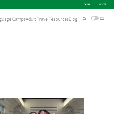
Login
Donate
guage Camps
Adult Travel
Resources
Blog
…