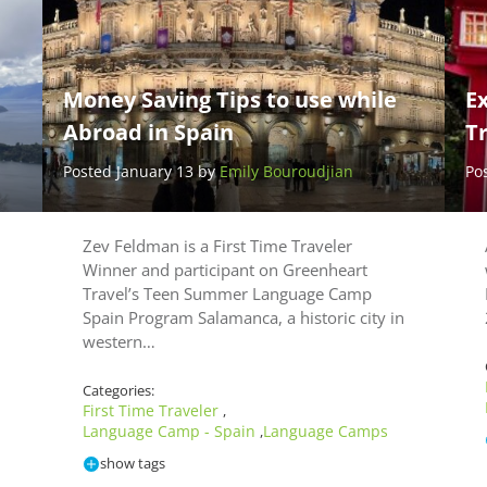
Money Saving Tips to use while
Ex
Abroad in Spain
Tr
Posted January 13 by
Emily Bouroudjian
Po
Zev Feldman is a First Time Traveler
Winner and participant on Greenheart
Travel’s Teen Summer Language Camp
Spain Program Salamanca, a historic city in
western…
Categories:
First Time Traveler
,
Language Camp - Spain
Language Camps
,
show tags