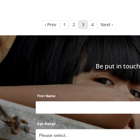
‹ Prev
1
2
3
4
Next ›
Be put in touc
First Name
Age Range