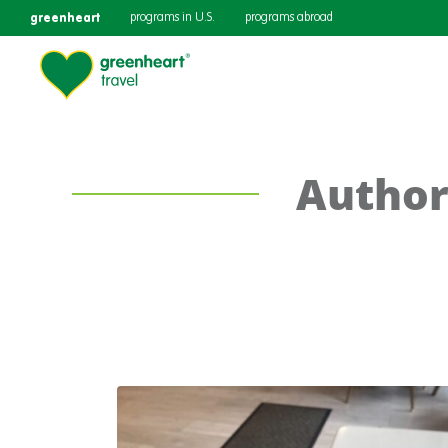
greenheart
programs in U.S.
programs abroad
Author