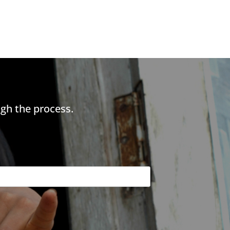
gh the process.