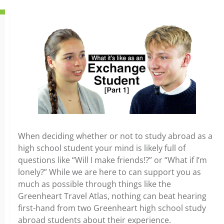
When deciding whether or not to study abroad as a
high school student your mind is likely full of
questions like “Will I make friends!?” or “What if I’m
lonely?” While we are here to can support you as
much as possible through things like the
Greenheart Travel Atlas, nothing can beat hearing
first-hand from two Greenheart high school study
abroad students about their experience.