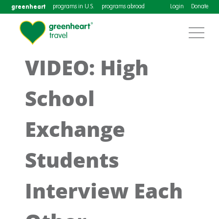
greenheart
programs in U.S.
programs abroad
Login
Donate
VIDEO: High
School
Exchange
Students
Interview Each