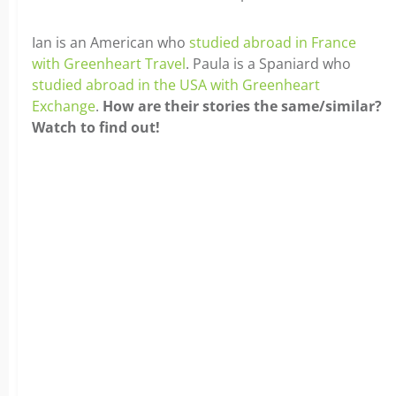
Ian is an American who
studied abroad in France
with Greenheart Travel
. Paula is a Spaniard who
studied abroad in the USA with Greenheart
Exchange
.
How are their stories the same/similar?
Watch to find out!