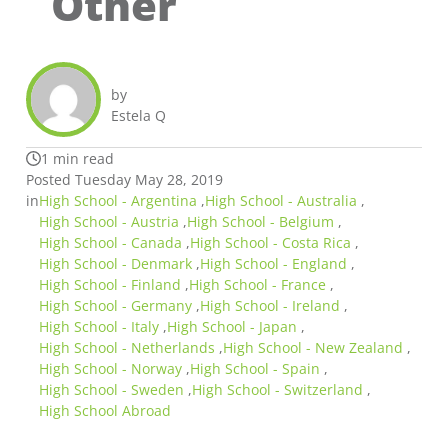
Other
by
Estela Q
1 min read
Posted Tuesday May 28, 2019
in
High School - Argentina
,
High School - Australia
,
High School - Austria
,
High School - Belgium
,
High School - Canada
,
High School - Costa Rica
,
High School - Denmark
,
High School - England
,
High School - Finland
,
High School - France
,
High School - Germany
,
High School - Ireland
,
High School - Italy
,
High School - Japan
,
High School - Netherlands
,
High School - New Zealand
,
High School - Norway
,
High School - Spain
,
High School - Sweden
,
High School - Switzerland
,
High School Abroad