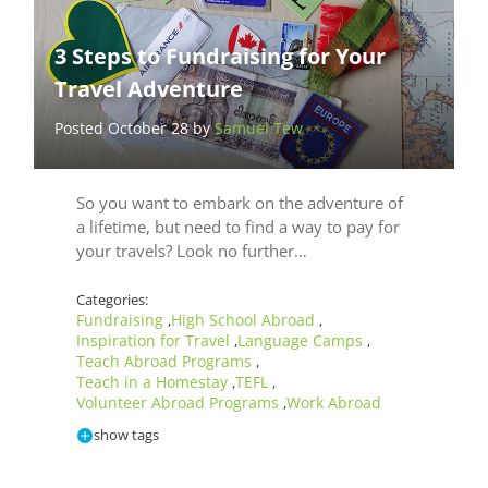
3 Steps to Fundraising for Your
Travel Adventure
Posted October 28 by
Samuel Tew
So you want to embark on the adventure of
a lifetime, but need to find a way to pay for
your travels? Look no further…
Categories:
Fundraising
High School Abroad
,
,
Inspiration for Travel
Language Camps
,
,
Teach Abroad Programs
,
Teach in a Homestay
TEFL
,
,
Volunteer Abroad Programs
Work Abroad
,
show tags