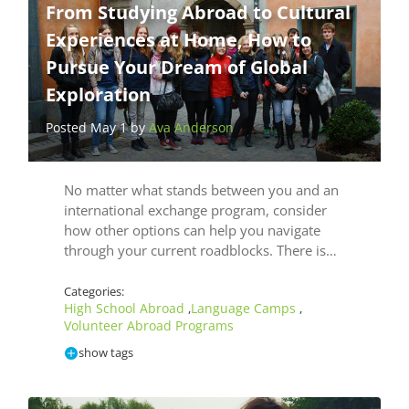
From Studying Abroad to Cultural
Experiences at Home, How to
Pursue Your Dream of Global
Exploration
Posted May 1 by
Ava Anderson
No matter what stands between you and an
international exchange program, consider
how other options can help you navigate
through your current roadblocks. There is…
Categories:
High School Abroad
Language Camps
,
,
Volunteer Abroad Programs
show tags