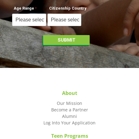
Age Range
Citizenship Country
About
Our Mission
Become a Partner
Alumni
Log Into Your Application
Teen Programs