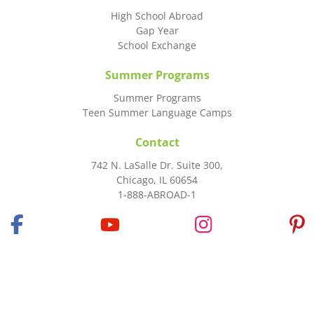
High School Abroad
Gap Year
School Exchange
Summer Programs
Summer Programs
Teen Summer Language Camps
Contact
742 N. LaSalle Dr. Suite 300,
Chicago, IL 60654
1-888-ABROAD-1