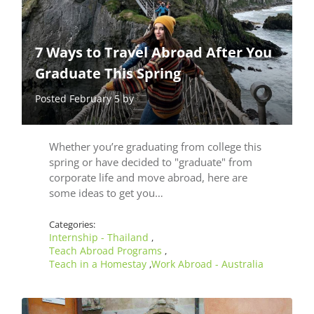
7 Ways to Travel Abroad After You
Graduate This Spring
Posted February 5 by
Whether you’re graduating from college this
spring or have decided to "graduate" from
corporate life and move abroad, here are
some ideas to get you…
Categories:
Internship - Thailand
,
Teach Abroad Programs
,
Teach in a Homestay
Work Abroad - Australia
,