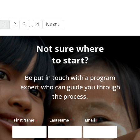
1
2
3
4
Next ›
…
Not sure where
to start?
Be put in touch with a program
expert who can guide you through
the process.
First Name
Last Name
Email