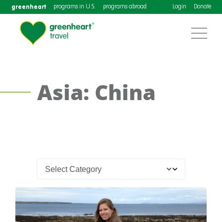
greenheart
programs in U.S.
programs abroad
Login
Donate
Asia: China