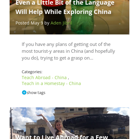
Even a Little Bit of the Language
Will Help While Exploring China
Posted May 9 by
Aden Jibril
If you have any plans of getting out of the
most tourist-y areas in China (and hopefully
you do), trying to get a grasp on…
Categories:
Teach Abroad - China
,
Teach in a Homestay - China
show tags
Want to Live Abroad for a Few