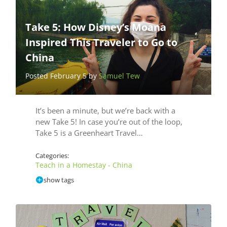
Take 5: How Disney’s Moana
Inspired This Traveler to Go to
China
Posted February 5 by
Samuel Tew
It’s been a minute, but we’re back with a
new Take 5! In case you’re out of the loop,
Take 5 is a Greenheart Travel…
Categories:
Teach in a Homestay - China
show tags