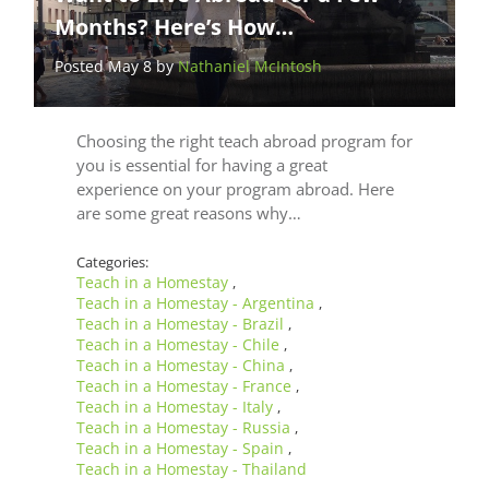
Months? Here’s How…
Posted May 8 by
Nathaniel McIntosh
Choosing the right teach abroad program for
you is essential for having a great
experience on your program abroad. Here
are some great reasons why…
Categories:
Teach in a Homestay
,
Teach in a Homestay - Argentina
,
Teach in a Homestay - Brazil
,
Teach in a Homestay - Chile
,
Teach in a Homestay - China
,
Teach in a Homestay - France
,
Teach in a Homestay - Italy
,
Teach in a Homestay - Russia
,
Teach in a Homestay - Spain
,
Teach in a Homestay - Thailand