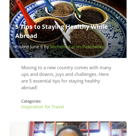
5 Tips to Staying Healthy While
Abroad
Posted June 6 by
Michelle Caron-Pawlowsky
Moving to a new country comes with many
ups and downs, joys and challenges. Here
are 5 essential tips for staying healthy
abroad!
Categories:
Inspiration for Travel