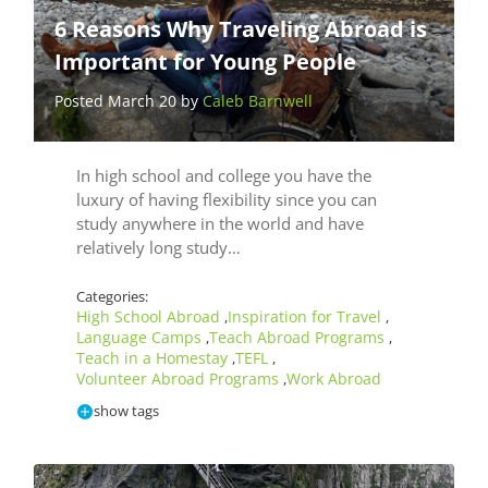
6 Reasons Why Traveling Abroad is
Important for Young People
Posted March 20 by
Caleb Barnwell
In high school and college you have the
luxury of having flexibility since you can
study anywhere in the world and have
relatively long study…
Categories:
High School Abroad
Inspiration for Travel
,
,
Language Camps
Teach Abroad Programs
,
,
Teach in a Homestay
TEFL
,
,
Volunteer Abroad Programs
Work Abroad
,
show tags