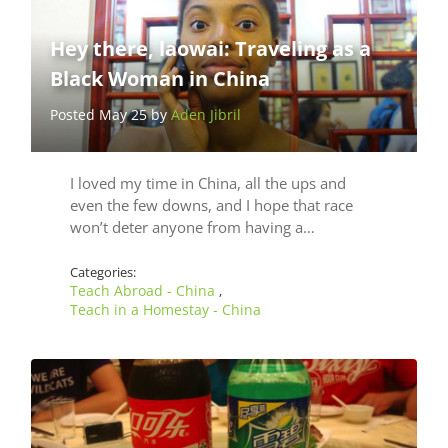
Hey there, laowai: Traveling as a
Black Woman in China
Posted May 25 by
Aden Jibril
I loved my time in China, all the ups and
even the few downs, and I hope that race
won’t deter anyone from having a…
Categories:
Teach Abroad - China
,
Teach in a Homestay - China