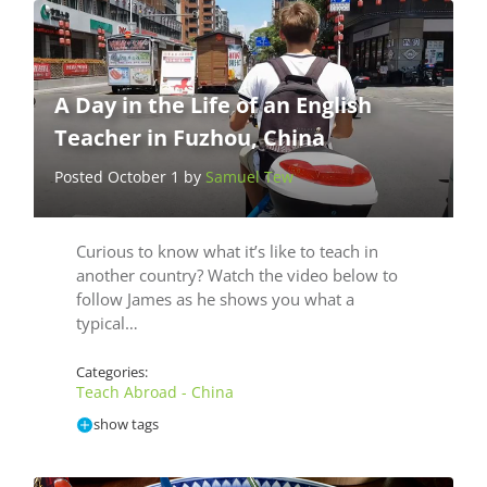
A Day in the Life of an English
Teacher in Fuzhou, China
Posted October 1 by
Samuel Tew
Curious to know what it’s like to teach in
another country? Watch the video below to
follow James as he shows you what a
typical…
Categories:
Teach Abroad - China
show tags