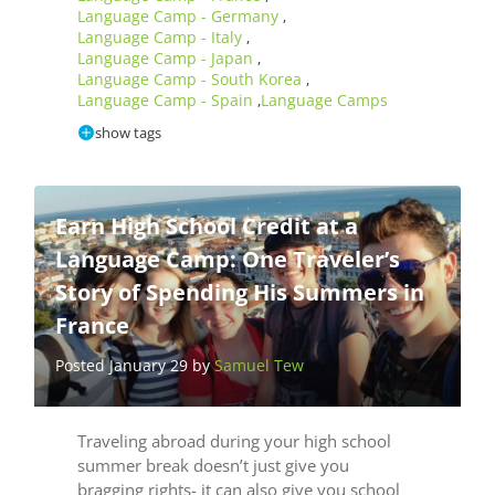
Language Camp - Germany
,
Language Camp - Italy
,
Language Camp - Japan
,
Language Camp - South Korea
,
Language Camp - Spain
Language Camps
,
show tags
Earn High School Credit at a
Language Camp: One Traveler’s
Story of Spending His Summers in
France
Posted January 29 by
Samuel Tew
Traveling abroad during your high school
summer break doesn’t just give you
bragging rights- it can also give you school