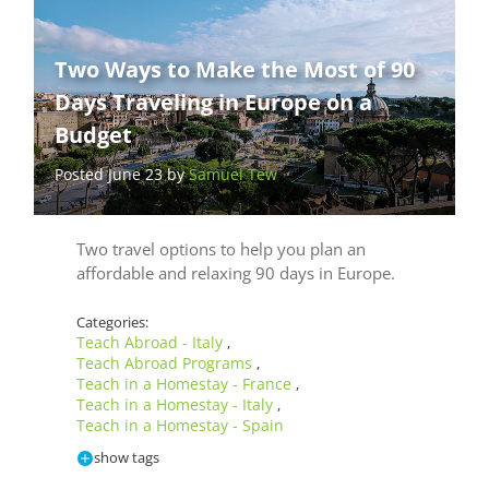
Two Ways to Make the Most of 90
Days Traveling in Europe on a
Budget
Posted June 23 by
Samuel Tew
Two travel options to help you plan an
affordable and relaxing 90 days in Europe.
Categories:
Teach Abroad - Italy
,
Teach Abroad Programs
,
Teach in a Homestay - France
,
Teach in a Homestay - Italy
,
Teach in a Homestay - Spain
show tags