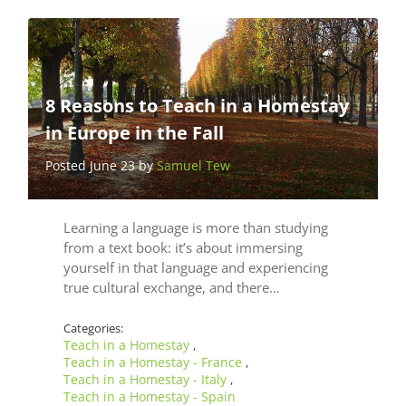
8 Reasons to Teach in a Homestay
in Europe in the Fall
Posted June 23 by
Samuel Tew
Learning a language is more than studying
from a text book: it’s about immersing
yourself in that language and experiencing
true cultural exchange, and there…
Categories:
Teach in a Homestay
,
Teach in a Homestay - France
,
Teach in a Homestay - Italy
,
Teach in a Homestay - Spain