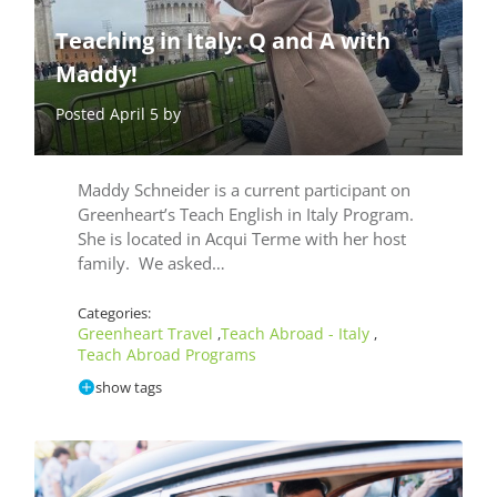
Teaching in Italy: Q and A with
Maddy!
Posted April 5 by
Maddy Schneider is a current participant on
Greenheart’s Teach English in Italy Program.
She is located in Acqui Terme with her host
family. We asked…
Categories:
Greenheart Travel
Teach Abroad - Italy
,
,
Teach Abroad Programs
show tags