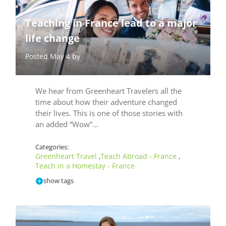
Teaching in France lead to a major
life change
Posted May 4 by
We hear from Greenheart Travelers all the
time about how their adventure changed
their lives. This is one of those stories with
an added “Wow”…
Categories:
Greenheart Travel
Teach Abroad - France
,
,
Teach in a Homestay - France
show tags