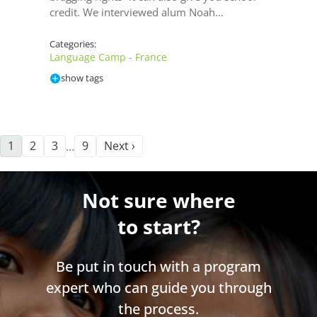
credit. We interviewed alum Noah…
Categories:
Language Camp - France
show tags
1
2
3
9
Next ›
…
Not sure where
to start?
Be put in touch with a program
expert who can guide you through
the process.