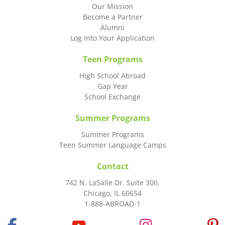
Our Mission
Become a Partner
Alumni
Log Into Your Application
Teen Programs
High School Abroad
Gap Year
School Exchange
Summer Programs
Summer Programs
Teen Summer Language Camps
Contact
742 N. LaSalle Dr. Suite 300,
Chicago, IL 60654
1-888-ABROAD-1