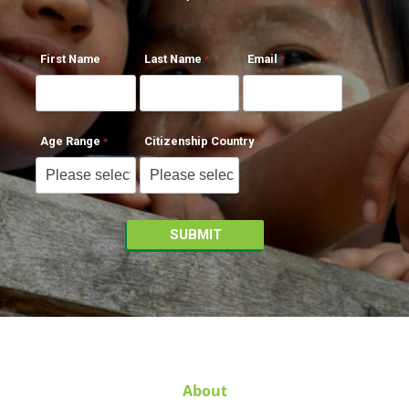
First Name
Last Name
Email
Age Range
Citizenship Country
About