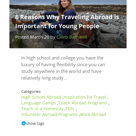
6 Reasons Why Traveling Abroad is
Important for Young People
Posted March 20 by
Caleb Barnwell
In high school and college you have the
luxury of having flexibility since you can
study anywhere in the world and have
relatively long study…
Categories:
High School Abroad
Inspiration for Travel
,
,
Language Camps
Teach Abroad Programs
,
,
Teach in a Homestay
TEFL
,
,
Volunteer Abroad Programs
Work Abroad
,
show tags