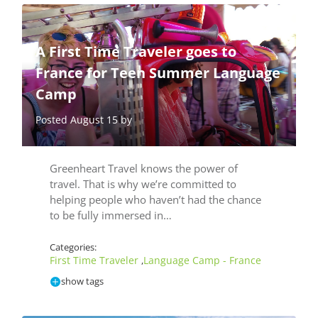
A First Time Traveler goes to
France for Teen Summer Language
Camp
Posted August 15 by
Greenheart Travel knows the power of
travel. That is why we’re committed to
helping people who haven’t had the chance
to be fully immersed in…
Categories:
First Time Traveler
Language Camp - France
,
show tags