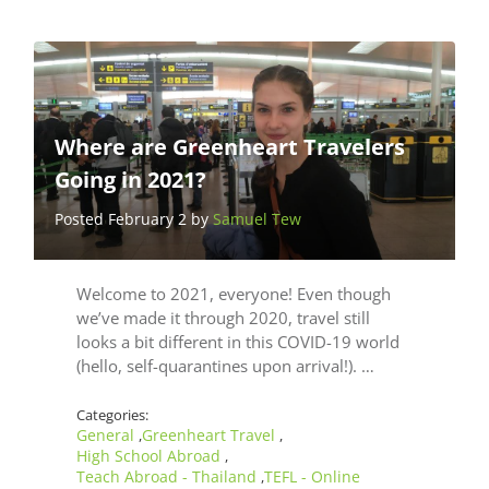
Where are Greenheart Travelers
Going in 2021?
Posted February 2 by
Samuel Tew
Welcome to 2021, everyone! Even though
we’ve made it through 2020, travel still
looks a bit different in this COVID-19 world
(hello, self-quarantines upon arrival!). …
Categories:
General
Greenheart Travel
,
,
High School Abroad
,
Teach Abroad - Thailand
TEFL - Online
,