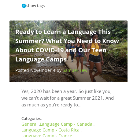
show tags
Ready to Learn a Language This
Summer? What You Need to Know
About COVID-19 and Our Teen
Language Camps
Posted November 4 by
Samuel Tew
Yes, 2020 has been a year. So just like you,
we can’t wait for a great Summer 2021. And
as much as you’re ready to…
Categories:
General
Language Camp - Canada
,
,
Language Camp - Costa Rica
,
Language Camp - France
,