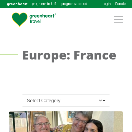
greenheart
programs in U.S.
programs abroad
Login
Donate
Europe: France