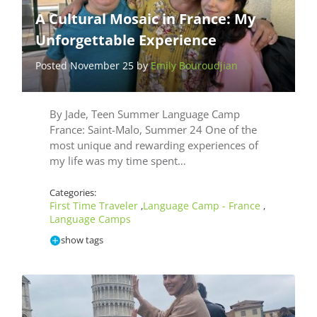
A Cultural Mosaic in France: My
Unforgettable Experience
Posted November 25 by
Emily Bouroudjian
By Jade, Teen Summer Language Camp
France: Saint-Malo, Summer 24 One of the
most unique and rewarding experiences of
my life was my time spent…
Categories:
First Time Traveler
Language Camp - France
,
,
Language Camps
show tags